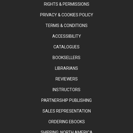
RIGHTS & PERMISSIONS
PRIVACY & COOKIES POLICY
TERMS & CONDITIONS
ACCESSIBILITY
CATALOGUES
BOOKSELLERS
LIBRARIANS
REVIEWERS
INSTRUCTORS
PARTNERSHIP PUBLISHING
SALES REPRESENTATION
ORDERING EBOOKS
SHIPPING: NORTH AMERICA