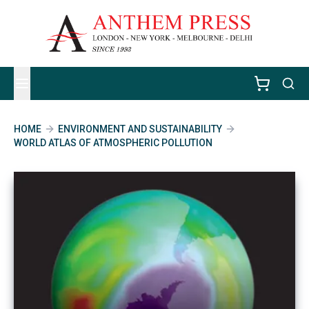
HOME
ENVIRONMENT AND SUSTAINABILITY
WORLD ATLAS OF ATMOSPHERIC POLLUTION