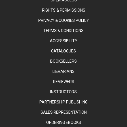
RIGHTS & PERMISSIONS
PRIVACY & COOKIES POLICY
TERMS & CONDITIONS
ACCESSIBILITY
CATALOGUES
BOOKSELLERS
LIBRARIANS
REVIEWERS
INSTRUCTORS
PARTNERSHIP PUBLISHING
SALES REPRESENTATION
ORDERING EBOOKS