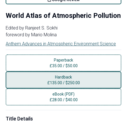
World Atlas of Atmospheric Pollution
Edited by
Ranjeet S. Sokhi
foreword by
Mario Molina
Anthem Advances in Atmospheric Environment Science
Paperback
£
35.00
/
$50.00
Hardback
£
135.00
/
$250.00
eBook (PDF)
£
28.00
/
$40.00
Title Details