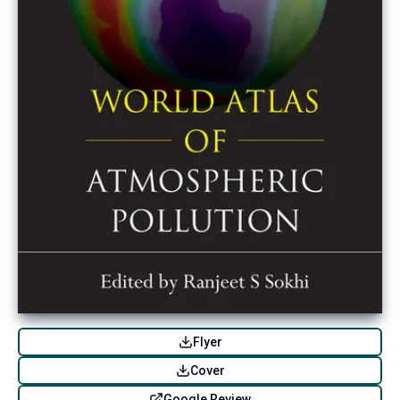
Flyer
Cover
Google Review