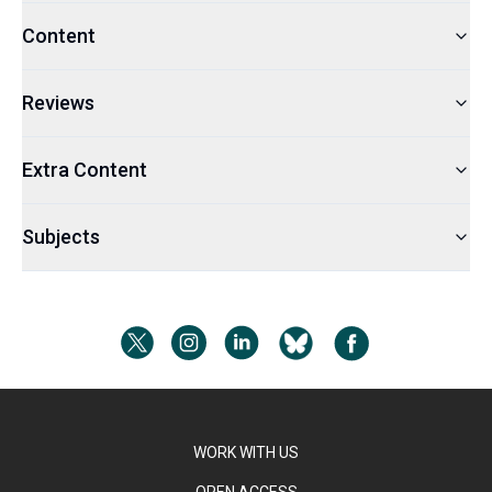
Content
Reviews
Extra Content
Subjects
WORK WITH US
OPEN ACCESS