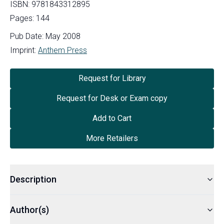
ISBN:
9781843312895
Pages:
144
Pub Date:
May 2008
Imprint:
Anthem Press
Request for Library
Request for Desk or Exam copy
Add to Cart
More Retailers
Description
Author(s)