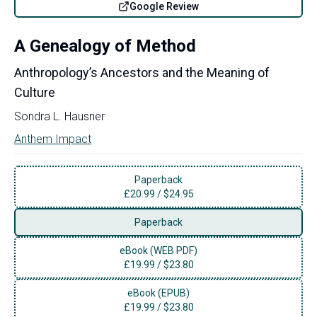
Google Review
A Genealogy of Method
Anthropology’s Ancestors and the Meaning of
Culture
Sondra L. Hausner
Anthem Impact
Paperback
£
20.99
/
$24.95
Paperback
eBook (WEB PDF)
£
19.99
/
$23.80
eBook (EPUB)
£
19.99
/
$23.80