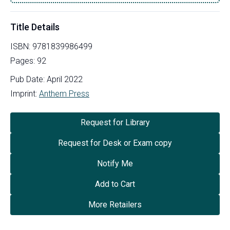
Title Details
ISBN:
9781839986499
Pages:
92
Pub Date:
April 2022
Imprint:
Anthem Press
Request for Library
Request for Desk or Exam copy
Notify Me
Add to Cart
More Retailers