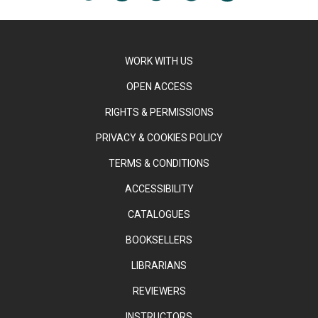
WORK WITH US
OPEN ACCESS
RIGHTS & PERMISSIONS
PRIVACY & COOKIES POLICY
TERMS & CONDITIONS
ACCESSIBILITY
CATALOGUES
BOOKSELLERS
LIBRARIANS
REVIEWERS
INSTRUCTORS