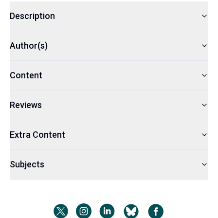
Description
Author(s)
Content
Reviews
Extra Content
Subjects