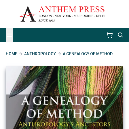
HOME
ANTHROPOLOGY
A GENEALOGY OF METHOD