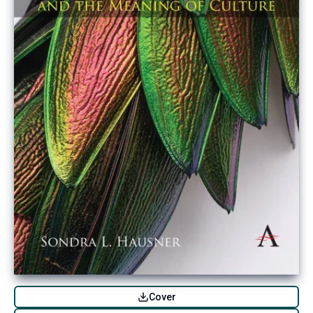
Cover