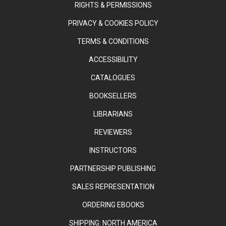
RIGHTS & PERMISSIONS
PRIVACY & COOKIES POLICY
TERMS & CONDITIONS
ACCESSIBILITY
CATALOGUES
BOOKSELLERS
LIBRARIANS
REVIEWERS
INSTRUCTORS
PARTNERSHIP PUBLISHING
SALES REPRESENTATION
ORDERING EBOOKS
SHIPPING: NORTH AMERICA