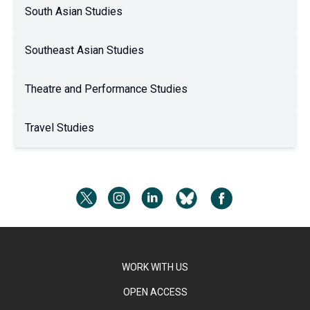
South Asian Studies
Southeast Asian Studies
Theatre and Performance Studies
Travel Studies
WORK WITH US
OPEN ACCESS