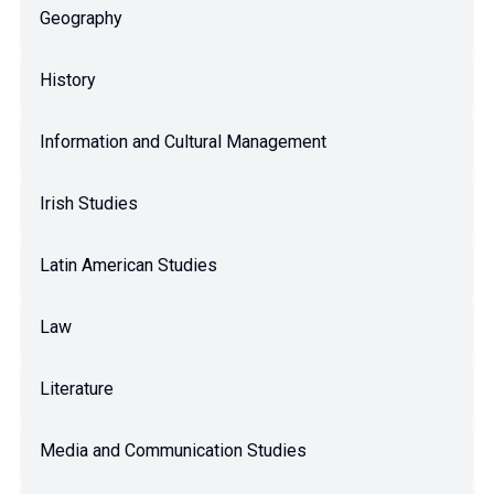
Geography
History
Information and Cultural Management
Irish Studies
Latin American Studies
Law
Literature
Media and Communication Studies