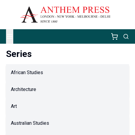
Series
African Studies
Architecture
Art
Australian Studies