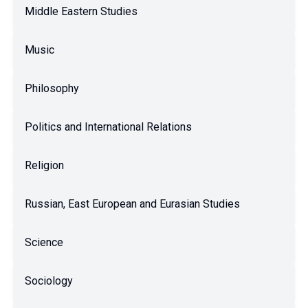
Middle Eastern Studies
Music
Philosophy
Politics and International Relations
Religion
Russian, East European and Eurasian Studies
Science
Sociology