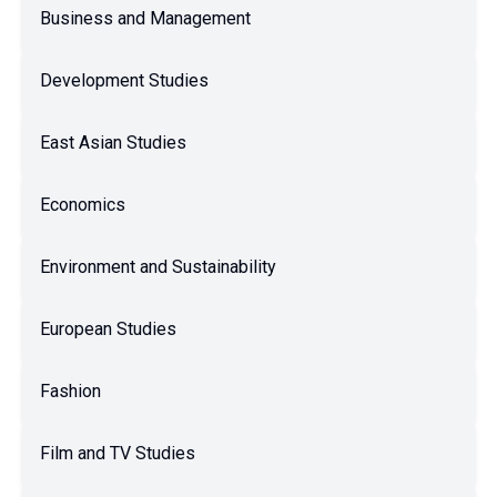
Business and Management
Development Studies
East Asian Studies
Economics
Environment and Sustainability
European Studies
Fashion
Film and TV Studies