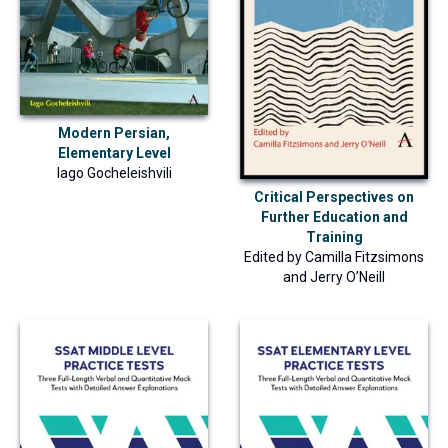
Modern Persian,
Elementary Level
Iago Gocheleishvili
Critical Perspectives on
Further Education and
Training
Edited by
Camilla Fitzsimons
and
Jerry O’Neill