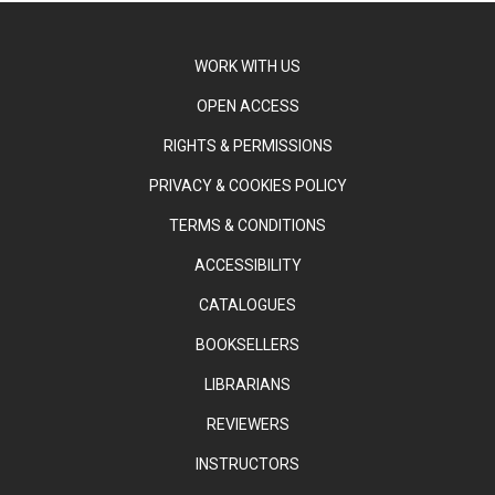
WORK WITH US
OPEN ACCESS
RIGHTS & PERMISSIONS
PRIVACY & COOKIES POLICY
TERMS & CONDITIONS
ACCESSIBILITY
CATALOGUES
BOOKSELLERS
LIBRARIANS
REVIEWERS
INSTRUCTORS