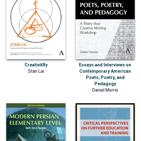
CreativitRy
Essays and Interviews on
Stan Lai
Contemporary American
Poets, Poetry, and
Pedagogy
Daniel Morris