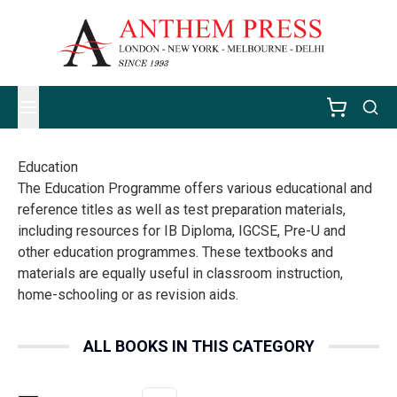
Education
The Education Programme offers various educational and
reference titles as well as test preparation materials,
including resources for IB Diploma, IGCSE, Pre-U and
other education programmes. These textbooks and
materials are equally useful in classroom instruction,
home-schooling or as revision aids.
ALL BOOKS IN THIS CATEGORY