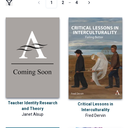
1
2
4
More pages
Teacher Identity Research
Critical Lessons in
and Theory
Interculturality
Janet Alsup
Fred Dervin