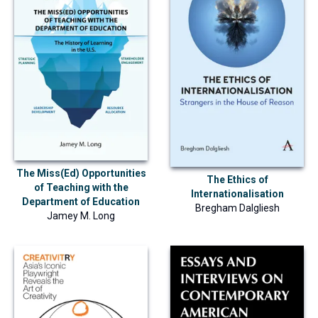
The Miss(Ed) Opportunities
The Ethics of
of Teaching with the
Internationalisation
Department of Education
Bregham Dalgliesh
Jamey M. Long