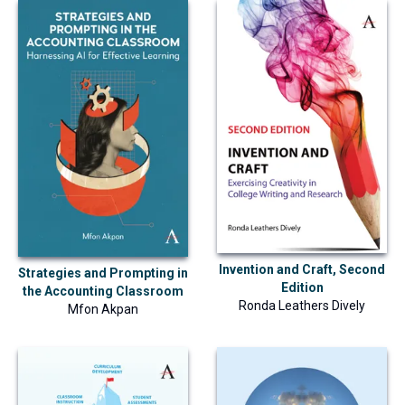
Invention and Craft, Second
Strategies and Prompting in
Edition
the Accounting Classroom
Ronda Leathers Dively
Mfon Akpan