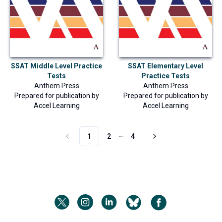
SSAT Middle Level Practice
SSAT Elementary Level
Tests
Practice Tests
Anthem Press
Anthem Press
Prepared for publication by
Prepared for publication by
Accel Learning
Accel Learning
1
2
4
More pages