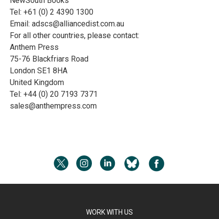
NewSouth Books
Tel: +61 (0) 2 4390 1300
Email:
adscs@alliancedist.com.au
For all other countries, please contact:
Anthem Press
75-76 Blackfriars Road
London SE1 8HA
United Kingdom
Tel: +44 (0) 20 7193 7371
sales@anthempress.com
WORK WITH US