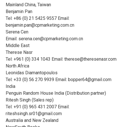
Mainland China, Taiwan
Benjamin Pan
Tel: +86 (0) 21 5425 9557 Email:
benjamin.pan@cpmarketing.com.cn
Serena Cen
Email:
serena.cen@cpmarketing.com.cn
Middle East
Therese Nasr
Tel: +961 (0) 334 1043 Email:
therese@theresenasr.com
North Africa
Leonidas Diamantopoulos
Tel: +33 (0) 56 270 9939 Email:
bopper64@gmail.com
India
Penguin Random House India (Distribution partner)
Ritesh Singh (Sales rep)
Tel: +91 (0) 965 431 2007 Email:
riteshsingh.sr01@gmail.com
Australia and New Zealand