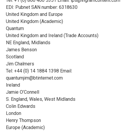
Tel: +1 (0) 866 400 5351 Email:
ips@ingramcontent.com
EDI: Pubnet SAN number: 6318630
United Kingdom and Europe
United Kingdom (Academic)
Quantum
United Kingdom and Ireland (Trade Accounts)
NE England, Midlands
James Benson
Scotland
Jim Chalmers
Tel: +44 (0) 14 1884 1398 Email:
quantumjim@btinternet.com
Ireland
Jamie O’Connell
S. England, Wales, West Midlands
Colin Edwards
London
Henry Thompson
Europe (Academic)