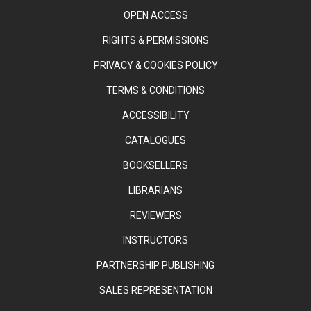
OPEN ACCESS
RIGHTS & PERMISSIONS
PRIVACY & COOKIES POLICY
TERMS & CONDITIONS
ACCESSIBILITY
CATALOGUES
BOOKSELLERS
LIBRARIANS
REVIEWERS
INSTRUCTORS
PARTNERSHIP PUBLISHING
SALES REPRESENTATION