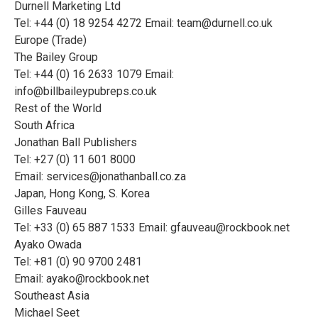
Durnell Marketing Ltd
Tel: +44 (0) 18 9254 4272 Email:
team@durnell.co.uk
Europe (Trade)
The Bailey Group
Tel: +44 (0) 16 2633 1079 Email:
info@billbaileypubreps.co.uk
Rest of the World
South Africa
Jonathan Ball Publishers
Tel: +27 (0) 11 601 8000
Email:
services@jonathanball.co.za
Japan, Hong Kong, S. Korea
Gilles Fauveau
Tel: +33 (0) 65 887 1533 Email:
gfauveau@rockbook.net
Ayako Owada
Tel: +81 (0) 90 9700 2481
Email:
ayako@rockbook.net
Southeast Asia
Michael Seet