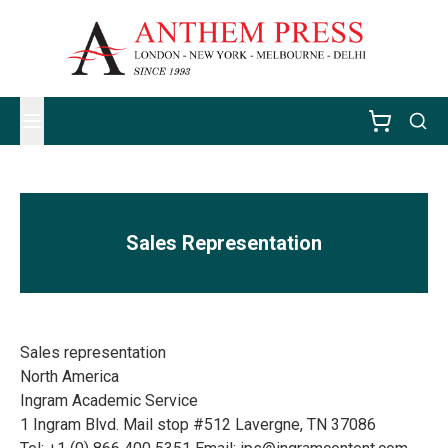
Sales Representation
Sales representation
North America
Ingram Academic Service
1 Ingram Blvd. Mail stop #512 Lavergne, TN 37086