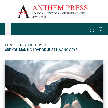
HOME
PSYCHOLOGY
ARE YOU MAKING LOVE OR JUST HAVING SEX?