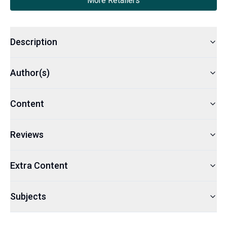
More Retailers
Description
Author(s)
Content
Reviews
Extra Content
Subjects