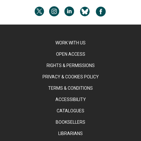
WORK WITH US
OPEN ACCESS
RIGHTS & PERMISSIONS
PRIVACY & COOKIES POLICY
TERMS & CONDITIONS
ACCESSIBILITY
CATALOGUES
BOOKSELLERS
LIBRARIANS