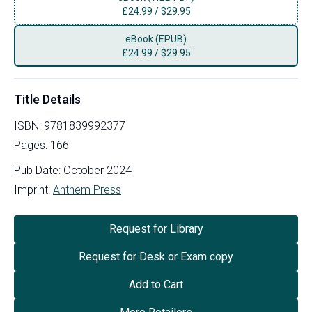
£
24.99
/
$29.95
eBook (EPUB)
£
24.99
/
$29.95
Title Details
ISBN:
9781839992377
Pages:
166
Pub Date:
October 2024
Imprint:
Anthem Press
Request for Library
Request for Desk or Exam copy
Add to Cart