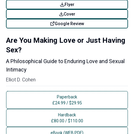
Flyer
Cover
Google Review
Are You Making Love or Just Having
Sex?
A Philosophical Guide to Enduring Love and Sexual
Intimacy
Elliot D. Cohen
Paperback
£
24.99
/
$29.95
Hardback
£
80.00
/
$110.00
eBook (WEB PDF)