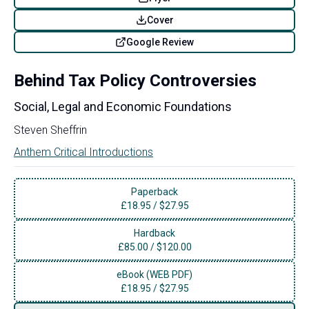
Cover
Google Review
Behind Tax Policy Controversies
Social, Legal and Economic Foundations
Steven Sheffrin
Anthem Critical Introductions
Paperback
£
18.95
/
$27.95
Hardback
£
85.00
/
$120.00
eBook (WEB PDF)
£
18.95
/
$27.95