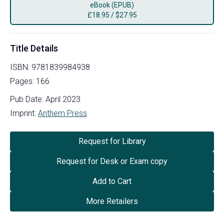
eBook (EPUB)
£
18.95
/
$27.95
Title Details
ISBN:
9781839984938
Pages:
166
Pub Date:
April 2023
Imprint:
Anthem Press
Request for Library
Request for Desk or Exam copy
Add to Cart
More Retailers