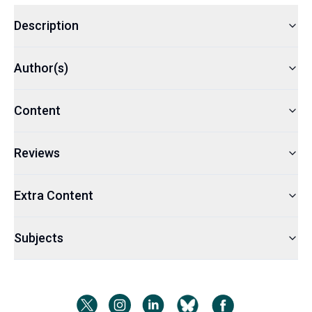
Description
Author(s)
Content
Reviews
Extra Content
Subjects