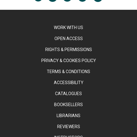
WORK WITH US
OPEN ACCESS
RIGHTS & PERMISSIONS
PRIVACY & COOKIES POLICY
TERMS & CONDITIONS
ACCESSIBILITY
CATALOGUES
BOOKSELLERS
LIBRARIANS
REVIEWERS