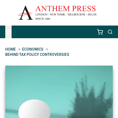
HOME
ECONOMICS
BEHIND TAX POLICY CONTROVERSIES