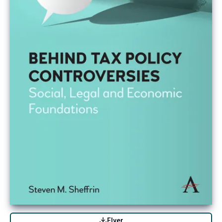
Flyer