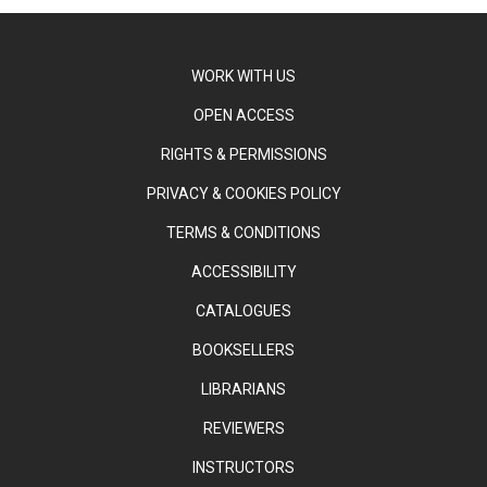
WORK WITH US
OPEN ACCESS
RIGHTS & PERMISSIONS
PRIVACY & COOKIES POLICY
TERMS & CONDITIONS
ACCESSIBILITY
CATALOGUES
BOOKSELLERS
LIBRARIANS
REVIEWERS
INSTRUCTORS