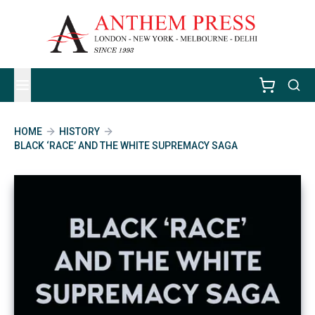
HOME
HISTORY
BLACK ‘RACE’ AND THE WHITE SUPREMACY SAGA