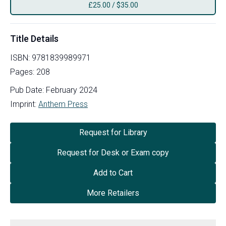
£
25.00
/
$35.00
Title Details
ISBN:
9781839989971
Pages:
208
Pub Date:
February 2024
Imprint:
Anthem Press
Request for Library
Request for Desk or Exam copy
Add to Cart
More Retailers