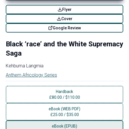
Flyer
Cover
Google Review
Black ‘race’ and the White Supremacy
Saga
Kehbuma Langmia
Anthem Africology Series
Hardback
£
80.00
/
$110.00
eBook (WEB PDF)
£
25.00
/
$35.00
eBook (EPUB)