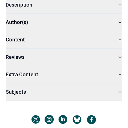
Description
Author(s)
Content
Reviews
Extra Content
Subjects