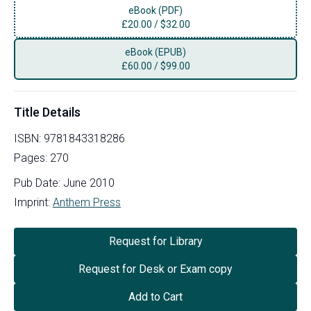
eBook (PDF)
£
20.00
/
$32.00
eBook (EPUB)
£
60.00
/
$99.00
Title Details
ISBN:
9781843318286
Pages:
270
Pub Date:
June 2010
Imprint:
Anthem Press
Request for Library
Request for Desk or Exam copy
Add to Cart