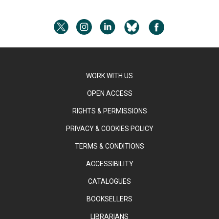
WORK WITH US
OPEN ACCESS
RIGHTS & PERMISSIONS
PRIVACY & COOKIES POLICY
TERMS & CONDITIONS
ACCESSIBILITY
CATALOGUES
BOOKSELLERS
LIBRARIANS