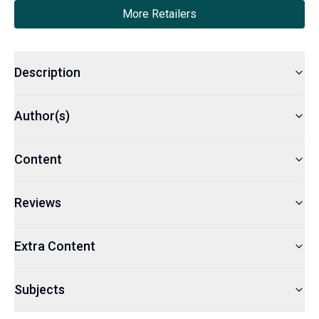
More Retailers
Description
Author(s)
Content
Reviews
Extra Content
Subjects