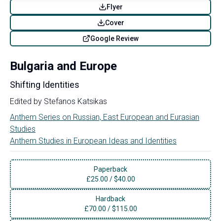
Flyer
Cover
Google Review
Bulgaria and Europe
Shifting Identities
Edited by
Stefanos Katsikas
Anthem Series on Russian, East European and Eurasian
Studies
Anthem Studies in European Ideas and Identities
Paperback
£
25.00
/
$40.00
Hardback
£
70.00
/
$115.00