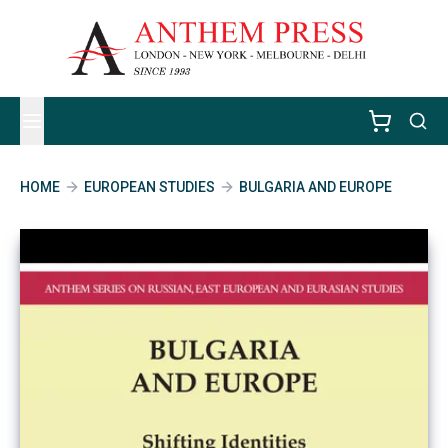
HOME
EUROPEAN STUDIES
BULGARIA AND EUROPE