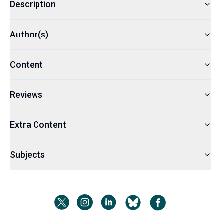
Description
Author(s)
Content
Reviews
Extra Content
Subjects