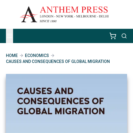
HOME
ECONOMICS
CAUSES AND CONSEQUENCES OF GLOBAL MIGRATION