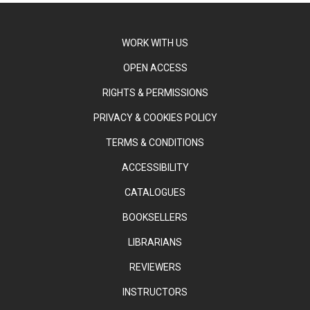
WORK WITH US
OPEN ACCESS
RIGHTS & PERMISSIONS
PRIVACY & COOKIES POLICY
TERMS & CONDITIONS
ACCESSIBILITY
CATALOGUES
BOOKSELLERS
LIBRARIANS
REVIEWERS
INSTRUCTORS