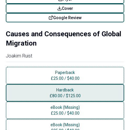
Cover
Google Review
Causes and Consequences of Global
Migration
Joakim Ruist
Paperback
£
25.00
/
$40.00
Hardback
£
80.00
/
$125.00
eBook (Missing)
£
25.00
/
$40.00
eBook (Missing)