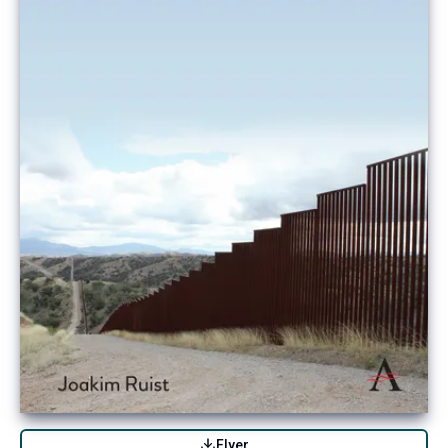
Flyer