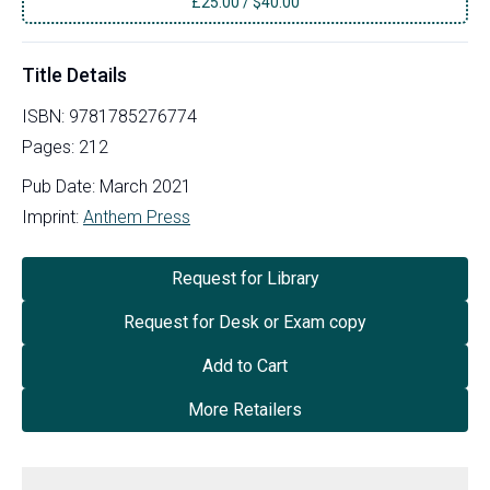
£
25.00
/
$40.00
Title Details
ISBN:
9781785276774
Pages:
212
Pub Date:
March 2021
Imprint:
Anthem Press
Request for Library
Request for Desk or Exam copy
Add to Cart
More Retailers