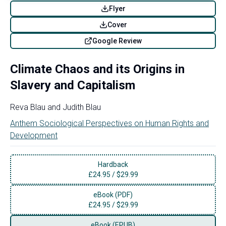
Flyer
Cover
Google Review
Climate Chaos and its Origins in
Slavery and Capitalism
Reva Blau
and
Judith Blau
Anthem Sociological Perspectives on Human Rights and
Development
Hardback
£
24.95
/
$29.99
eBook (PDF)
£
24.95
/
$29.99
eBook (EPUB)