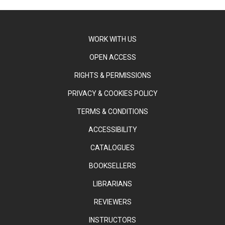
WORK WITH US
OPEN ACCESS
RIGHTS & PERMISSIONS
PRIVACY & COOKIES POLICY
TERMS & CONDITIONS
ACCESSIBILITY
CATALOGUES
BOOKSELLERS
LIBRARIANS
REVIEWERS
INSTRUCTORS