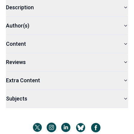
Description
Author(s)
Content
Reviews
Extra Content
Subjects