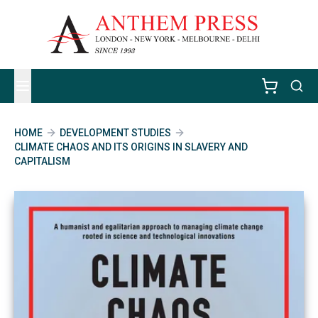
HOME
DEVELOPMENT STUDIES
CLIMATE CHAOS AND ITS ORIGINS IN SLAVERY AND
CAPITALISM