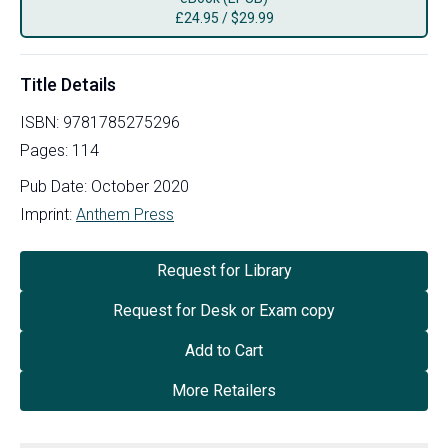
£
24.95
/
$29.99
Title Details
ISBN:
9781785275296
Pages:
114
Pub Date:
October 2020
Imprint:
Anthem Press
Request for Library
Request for Desk or Exam copy
Add to Cart
More Retailers