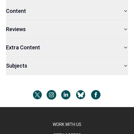
Content
Reviews
Extra Content
Subjects
WORK WITH US