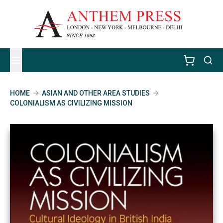
HOME
ASIAN AND OTHER AREA STUDIES
COLONIALISM AS CIVILIZING MISSION