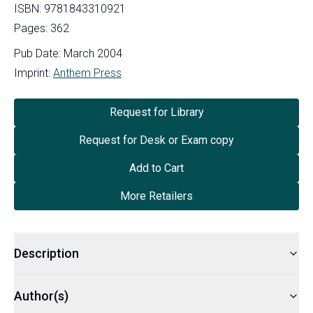
ISBN:
9781843310921
Pages:
362
Pub Date:
March 2004
Imprint:
Anthem Press
Request for Library
Request for Desk or Exam copy
Add to Cart
More Retailers
Description
Author(s)