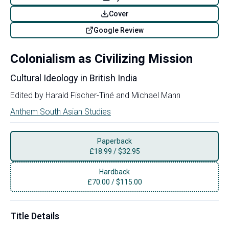
Cover
Google Review
Colonialism as Civilizing Mission
Cultural Ideology in British India
Edited by
Harald Fischer-Tiné
and
Michael Mann
Anthem South Asian Studies
Paperback
£
18.99
/
$32.95
Hardback
£
70.00
/
$115.00
Title Details