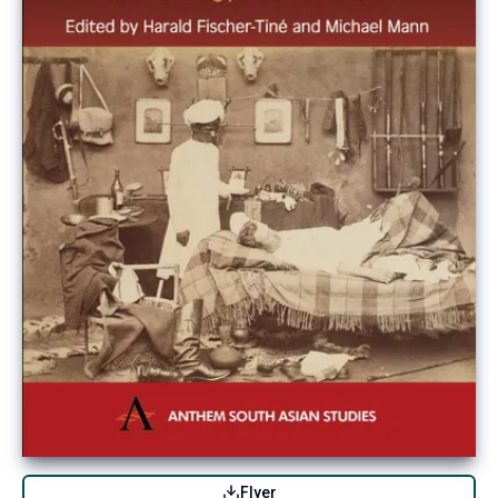
Flyer