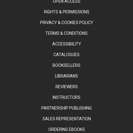
OPEN ACCESS
RIGHTS & PERMISSIONS
PRIVACY & COOKIES POLICY
TERMS & CONDITIONS
ACCESSIBILITY
CATALOGUES
BOOKSELLERS
LIBRARIANS
REVIEWERS
INSTRUCTORS
PARTNERSHIP PUBLISHING
SALES REPRESENTATION
ORDERING EBOOKS