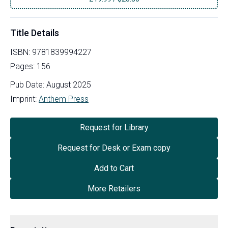
Title Details
ISBN:
9781839994227
Pages:
156
Pub Date:
August 2025
Imprint:
Anthem Press
Request for Library
Request for Desk or Exam copy
Add to Cart
More Retailers