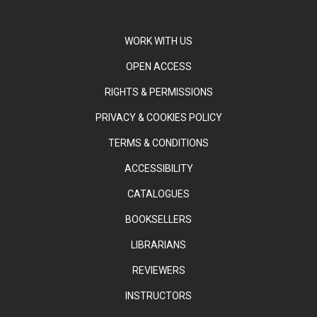
WORK WITH US
OPEN ACCESS
RIGHTS & PERMISSIONS
PRIVACY & COOKIES POLICY
TERMS & CONDITIONS
ACCESSIBILITY
CATALOGUES
BOOKSELLERS
LIBRARIANS
REVIEWERS
INSTRUCTORS