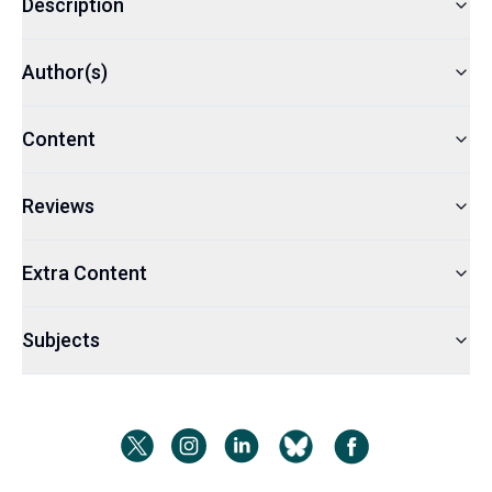
Description
Author(s)
Content
Reviews
Extra Content
Subjects