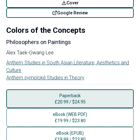
Cover
Google Review
Colors of the Concepts
Philosophers on Paintings
Alex Taek-Gwang Lee
Anthem Studies in South Asian Literature, Aesthetics and
Culture
Anthem symplokē Studies in Theory
Paperback
£
20.99
/
$24.95
eBook (WEB PDF)
£
19.99
/
$23.80
eBook (EPUB)
£
19.99
/
$23.80