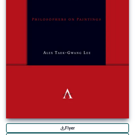
Flyer