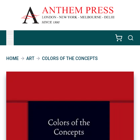
HOME
ART
COLORS OF THE CONCEPTS