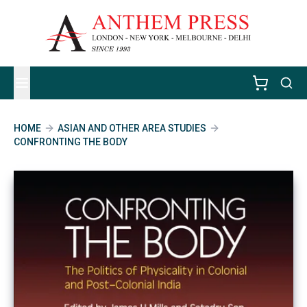
HOME
ASIAN AND OTHER AREA STUDIES
CONFRONTING THE BODY