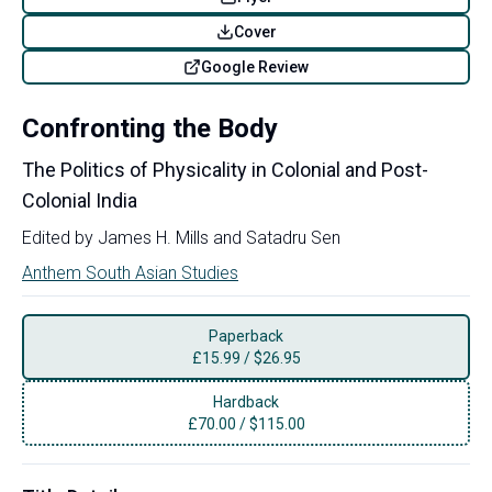
Cover
Google Review
Confronting the Body
The Politics of Physicality in Colonial and Post-
Colonial India
Edited by
James H. Mills
and
Satadru Sen
Anthem South Asian Studies
Paperback
£
15.99
/
$26.95
Hardback
£
70.00
/
$115.00