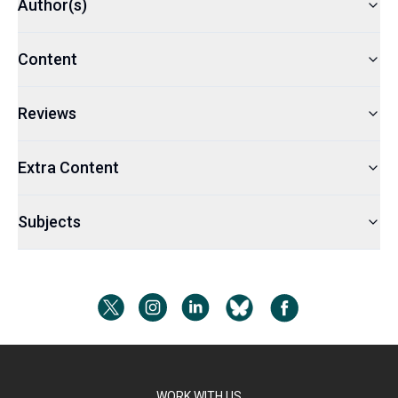
Author(s)
Content
Reviews
Extra Content
Subjects
WORK WITH US