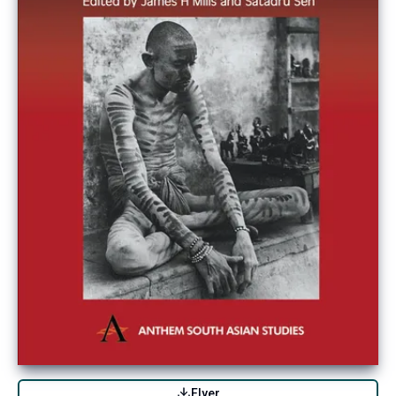
Flyer