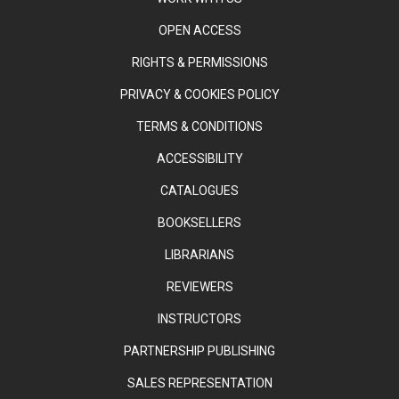
OPEN ACCESS
RIGHTS & PERMISSIONS
PRIVACY & COOKIES POLICY
TERMS & CONDITIONS
ACCESSIBILITY
CATALOGUES
BOOKSELLERS
LIBRARIANS
REVIEWERS
INSTRUCTORS
PARTNERSHIP PUBLISHING
SALES REPRESENTATION