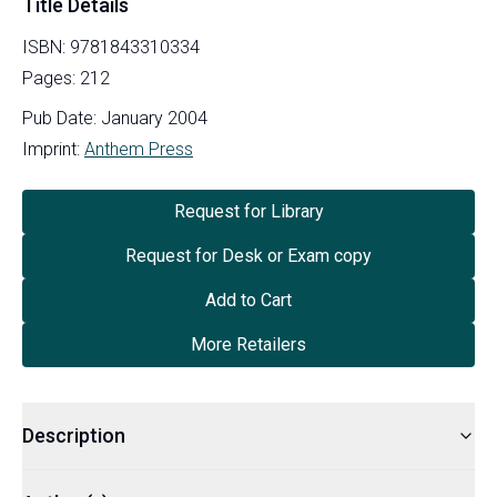
Title Details
ISBN:
9781843310334
Pages:
212
Pub Date:
January 2004
Imprint:
Anthem Press
Request for Library
Request for Desk or Exam copy
Add to Cart
More Retailers
Description