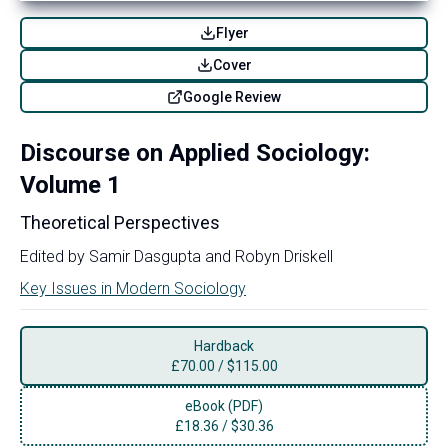
Flyer
Cover
Google Review
Discourse on Applied Sociology:
Volume 1
Theoretical Perspectives
Edited by
Samir Dasgupta
and
Robyn Driskell
Key Issues in Modern Sociology
Hardback
£
70.00
/
$115.00
eBook (PDF)
£
18.36
/
$30.36