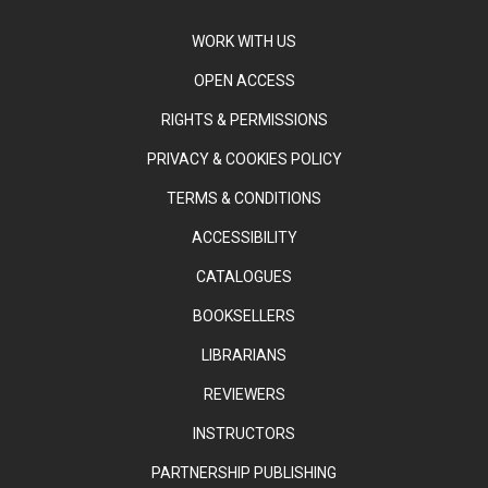
WORK WITH US
OPEN ACCESS
RIGHTS & PERMISSIONS
PRIVACY & COOKIES POLICY
TERMS & CONDITIONS
ACCESSIBILITY
CATALOGUES
BOOKSELLERS
LIBRARIANS
REVIEWERS
INSTRUCTORS
PARTNERSHIP PUBLISHING