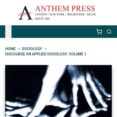
HOME
SOCIOLOGY
DISCOURSE ON APPLIED SOCIOLOGY: VOLUME 1