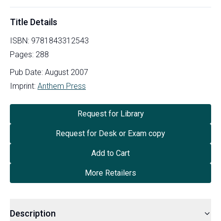
Title Details
ISBN:
9781843312543
Pages:
288
Pub Date:
August 2007
Imprint:
Anthem Press
Request for Library
Request for Desk or Exam copy
Add to Cart
More Retailers
Description