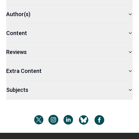
Author(s)
Content
Reviews
Extra Content
Subjects