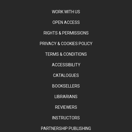
WORK WITH US
OPEN ACCESS
RIGHTS & PERMISSIONS
PRIVACY & COOKIES POLICY
TERMS & CONDITIONS
ACCESSIBILITY
CATALOGUES
BOOKSELLERS
LIBRARIANS
REVIEWERS
INSTRUCTORS
PARTNERSHIP PUBLISHING