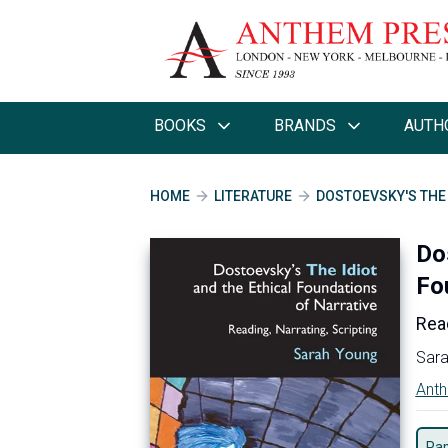
BOOKS
BRANDS
AUTH
HOME
LITERATURE
DOSTOEVSKY'S THE 
Do
Fo
Read
Sara
Anth
Pa