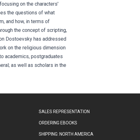
 focusing on the characters'
ines the questions of what
m, and how, in terms of
through the concept of scripting,
ok on Dostoevsky has addressed
work on the religious dimension
al to academics, postgraduates
al; as well as scholars in the
SALES REPRESENTATION
ORDERING EBOOKS
SHIPPING: NORTH AMERICA