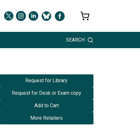
SEARCH
Request for Library
Request for Desk or Exam copy
Add to Cart
More Retailers