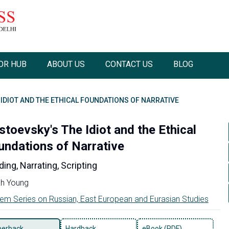
OR HUB
ABOUT US
CONTACT US
BLOG
IDIOT AND THE ETHICAL FOUNDATIONS OF NARRATIVE
stoevsky's The Idiot and the Ethical
undations of Narrative
ing, Narrating, Scripting
h Young
em Series on Russian, East European and Eurasian Studies
perback
Hardback
eBook (PDF)