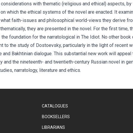
l considerations with thematic (religious and ethical) aspects, by
l on which the ethical systems of the novel are enacted. It exam
, what faith-issues and philosophical world-views they derive fro
thematically, they are presented in the novel. For the first time, 
the foundation for the narratological in The Idiot. No other bo
t to the study of Dostoevsky, particularly in the light of recent 
ive and Bakhtinian dialogue. This substantial new work will appe
nd the nineteenth- and twentieth-century Russian novel in gener
tudies, narratology, literature and ethics.
CATALOGUES
BOOKSELLERS
LIBRARIANS