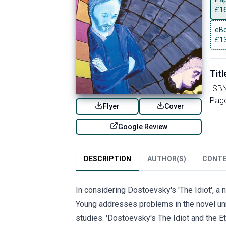
£
1
eBo
£
1
Titl
ISB
Pag
Flyer
Cover
Google Review
DESCRIPTION
AUTHOR(S)
CONT
In considering Dostoevsky's 'The Idiot', a n
Young addresses problems in the novel unre
studies. 'Dostoevsky's The Idiot and the Et