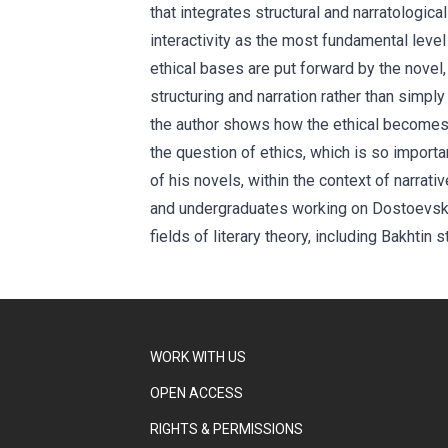
that integrates structural and narratologica
interactivity as the most fundamental leve
ethical bases are put forward by the novel
structuring and narration rather than simply 
the author shows how the ethical becomes 
the question of ethics, which is so importan
of his novels, within the context of narrat
and undergraduates working on Dostoevsky a
fields of literary theory, including Bakhtin s
WORK WITH US
OPEN ACCESS
RIGHTS & PERMISSIONS