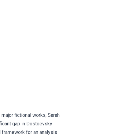
 major fictional works, Sarah
ificant gap in Dostoevsky
l framework for an analysis