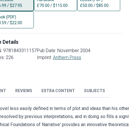
6.99
/
$27.95
£
70.00
/
$115.00
£
50.00
/
$85.00
ok (PDF)
3.59
/
$22.00
e Details
N:
9781843311157
Pub Date:
November 2004
es:
226
Imprint:
Anthem Press
ENT
REVIEWS
EXTRA CONTENT
SUBJECTS
ovel less easily defined in terms of plot and ideas than his other
solved by previous interpretations, and in doing so fills a sign
hical Foundations of Narrative' provides an innovative theoretica