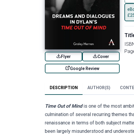
eBo
£
2
Titl
ISB
Pag
Flyer
Cover
Google Review
DESCRIPTION
AUTHOR(S)
CONT
Time Out of Mind
is one of the most ambit
culmination of several recurring themes tha
renaissance in terms of both subject matte
been largely misunderstood and underestim