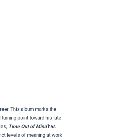
reer. This album marks the
turning point toward his late
des,
Time Out of Mind
has
nct levels of meaning at work