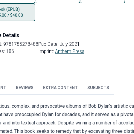
ok (EPUB)
5.00
/
$40.00
e Details
N:
9781785278488
Pub Date:
July 2021
es:
186
Imprint:
Anthem Press
ENT
REVIEWS
EXTRA CONTENT
SUBJECTS
ious, complex, and provocative albums of Bob Dylan’s artistic ca
t have preoccupied Dylan for decades, and it serves as a pivotal 
r and intertextual approach. Despite winning a number of accola
ated. This book seeks to remedy that by excavating three disti