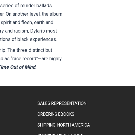
 a series of murder ballads
r. On another level, the album
spirit and flesh, earth and
ry and racism, Dylan’s most
ations of black experiences.
p. The three distinct but
nd as “race record”—are highly
ime Out of Mind
.
SALES REPRESENTATION
ORDERING EBOOKS
SHIPPING: NORTH AMERICA