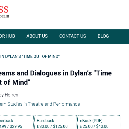
OR HUB
ABOUT US
CONTACT US
BLOG
N DYLAN’S "TIME OUT OF MIND"
eams and Dialogues in Dylan’s "Time
t of Mind"
ey Herren
em Studies in Theatre and Performance
perback
Hardback
eBook (PDF)
3.99
/
$29.95
£
80.00
/
$125.00
£
25.00
/
$40.00