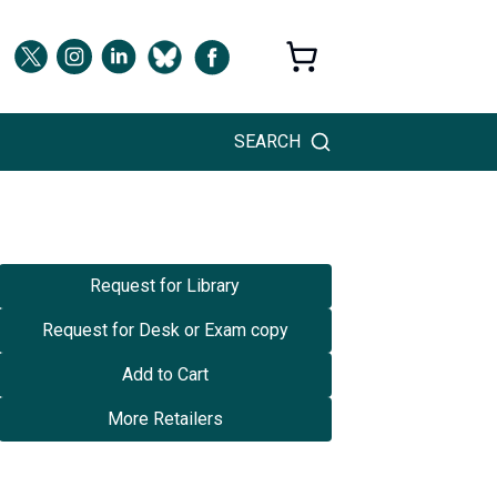
SEARCH
Request for Library
Request for Desk or Exam copy
Add to Cart
More Retailers