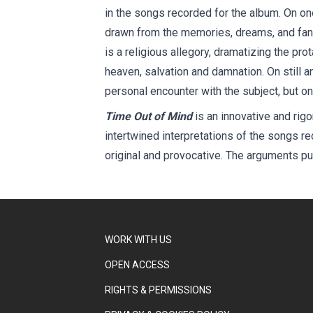
in the songs recorded for the album. On on
drawn from the memories, dreams, and fanta
is a religious allegory, dramatizing the pro
heaven, salvation and damnation. On still a
personal encounter with the subject, but on
Time Out of Mind
is an innovative and rigo
intertwined interpretations of the songs re
original and provocative. The arguments put
WORK WITH US
OPEN ACCESS
RIGHTS & PERMISSIONS