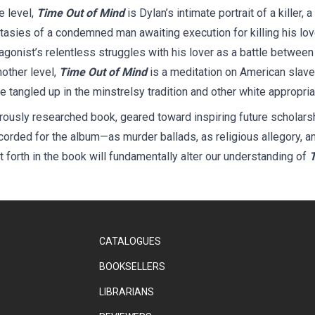
e level,
Time Out of Mind
is Dylan’s intimate portrait of a killer,
sies of a condemned man awaiting execution for killing his love
tagonist’s relentless struggles with his lover as a battle between 
nother level,
Time Out of Mind
is a meditation on American slave
e tangled up in the minstrelsy tradition and other white appropri
rously researched book, geared toward inspiring future scholarshi
corded for the album—as murder ballads, as religious allegory, a
 forth in the book will fundamentally alter our understanding of
T
CATALOGUES
BOOKSELLERS
LIBRARIANS