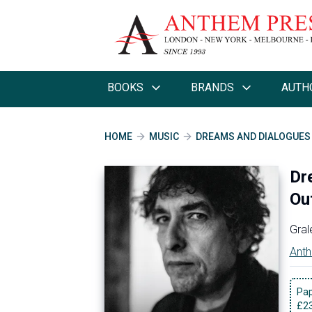
BOOKS
BRANDS
AUTH
HOME
MUSIC
DREAMS AND DIALOGUES I
Dr
Ou
Gral
Anth
Pa
£
2