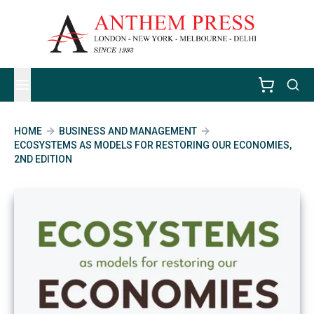
HOME
BUSINESS AND MANAGEMENT
ECOSYSTEMS AS MODELS FOR RESTORING OUR ECONOMIES,
2ND EDITION