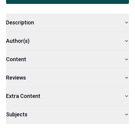
Description
Author(s)
Content
Reviews
Extra Content
Subjects