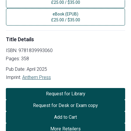
£
25.00
/
$35.00
eBook (EPUB)
£
25.00
/
$35.00
Title Details
ISBN:
9781839993060
Pages:
358
Pub Date:
April 2025
Imprint:
Anthem Press
Request for Library
Request for Desk or Exam copy
Add to Cart
More Retailers