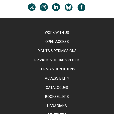
WORK WITH US
OPEN ACCESS
RIGHTS & PERMISSIONS
PRIVACY & COOKIES POLICY
TERMS & CONDITIONS
ACCESSIBILITY
CATALOGUES
BOOKSELLERS
LIBRARIANS