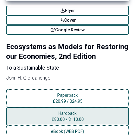
Flyer
Cover
Google Review
Ecosystems as Models for Restoring
our Economies, 2nd Edition
To a Sustainable State
John H. Giordanengo
Paperback
£
20.99
/
$24.95
Hardback
£
80.00
/
$110.00
eBook (WEB PDF)