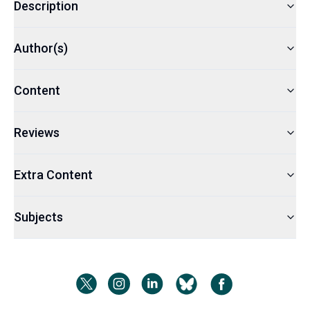
Description
Author(s)
Content
Reviews
Extra Content
Subjects