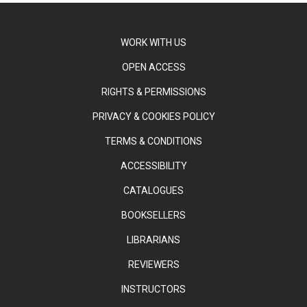
WORK WITH US
OPEN ACCESS
RIGHTS & PERMISSIONS
PRIVACY & COOKIES POLICY
TERMS & CONDITIONS
ACCESSIBILITY
CATALOGUES
BOOKSELLERS
LIBRARIANS
REVIEWERS
INSTRUCTORS