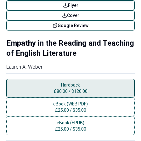
Flyer
Cover
Google Review
Empathy in the Reading and Teaching
of English Literature
Lauren A. Weber
Hardback
£
80.00
/
$120.00
eBook (WEB PDF)
£
25.00
/
$35.00
eBook (EPUB)
£
25.00
/
$35.00