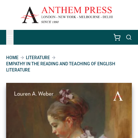
HOME
LITERATURE
EMPATHY IN THE READING AND TEACHING OF ENGLISH
LITERATURE