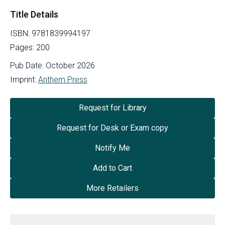
Title Details
ISBN:
9781839994197
Pages:
200
Pub Date:
October 2026
Imprint:
Anthem Press
Request for Library
Request for Desk or Exam copy
Notify Me
Add to Cart
More Retailers