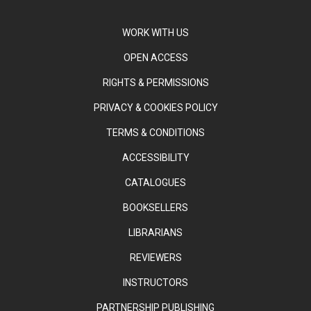
WORK WITH US
OPEN ACCESS
RIGHTS & PERMISSIONS
PRIVACY & COOKIES POLICY
TERMS & CONDITIONS
ACCESSIBILITY
CATALOGUES
BOOKSELLERS
LIBRARIANS
REVIEWERS
INSTRUCTORS
PARTNERSHIP PUBLISHING