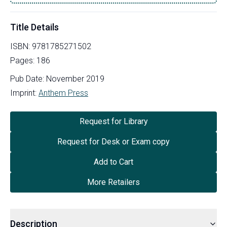
Title Details
ISBN:
9781785271502
Pages:
186
Pub Date:
November 2019
Imprint:
Anthem Press
Request for Library
Request for Desk or Exam copy
Add to Cart
More Retailers
Description