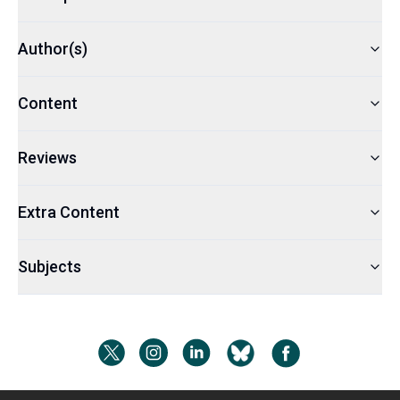
Author(s)
Content
Reviews
Extra Content
Subjects