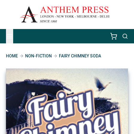
HOME
NON-FICTION
FAIRY CHIMNEY SODA