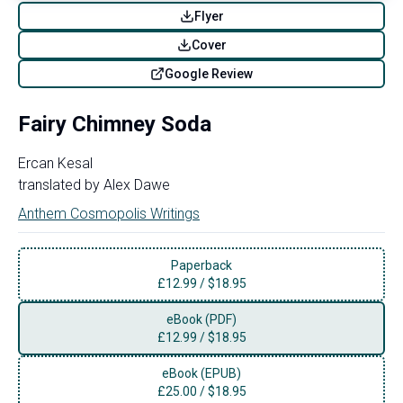
Flyer
Cover
Google Review
Fairy Chimney Soda
Ercan Kesal
translated by
Alex Dawe
Anthem Cosmopolis Writings
Paperback
£
12.99
/
$18.95
eBook (PDF)
£
12.99
/
$18.95
eBook (EPUB)
£
25.00
/
$18.95