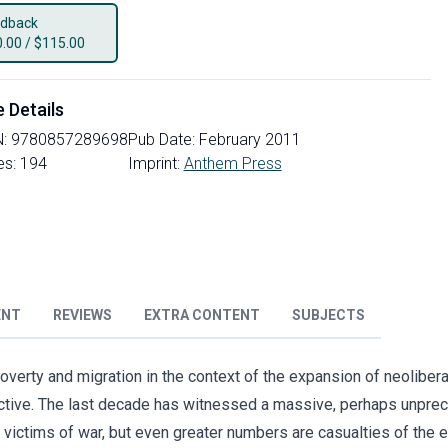
dback
0.00
/
$115.00
e Details
N:
9780857289698
Pub Date:
February 2011
es:
194
Imprint:
Anthem Press
ENT
REVIEWS
EXTRA CONTENT
SUBJECTS
erty and migration in the context of the expansion of neolibera
ective. The last decade has witnessed a massive, perhaps unpr
 victims of war, but even greater numbers are casualties of th