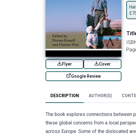
Har
£
7
Titl
ISB
Pag
Flyer
Cover
Google Review
DESCRIPTION
AUTHOR(S)
CONT
The book explores connections between pov
these global concerns from a local persp
across Europe. Some of the dislocated are