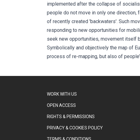
implemented after the collapse of sociali
people do not move in only one direction, 
of recently created 'backwaters'. Such mo
responding to new opportunities for mobili
seek new opportunities, movement itself b
Symbolically and objectively the map of Eur
process of re-mapping, but also of people’s
WORK WITH US
OPEN ACCESS
RIGHTS & PERMISSIONS
PRIVACY & COOKIES POLICY
TERMS & CONDITIONS