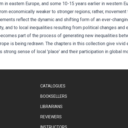
sm in eastern Europe, and some 10-15 years earlier in western E
from economically weaker to stronger regions; rather, movement 
vements reflect the dynamic and shifting form of an ever-changi
ty, and to local inequalities resulting from political changes an
ecomes part of the process of generating new inequalities bet
ope is being redrawn. The chapters in this collection give vivid
 strong sense of local 'place' and their participation in global 
CATALOGUES
BOOKSELLERS
LIBRARIANS
REVIEWERS
INSTRUCTORS