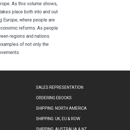
urope. As this volume shows,
takes place both into and out
ng Europe, where people are
d economic reforms. As people
ween regions and nations.
 examples of not only the
movements.
SALES REPRESENTATION
ORDERING EBOOKS
SHIPPING: NORTH AMERICA
SHIPPING: UK, EU & ROW
SHIPPING: AUSTRALIA & NZ