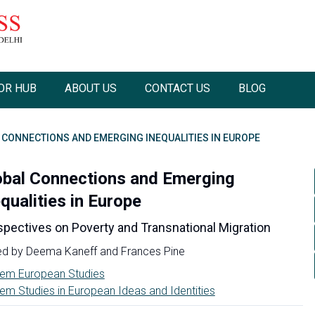
OR HUB
ABOUT US
CONTACT US
BLOG
 CONNECTIONS AND EMERGING INEQUALITIES IN EUROPE
obal Connections and Emerging
qualities in Europe
spectives on Poverty and Transnational Migration
ed by
Deema Kaneff
and
Frances Pine
em European Studies
em Studies in European Ideas and Identities