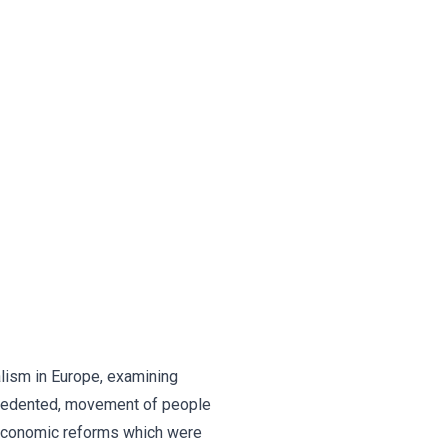
lism in Europe, examining
ecedented, movement of people
e economic reforms which were