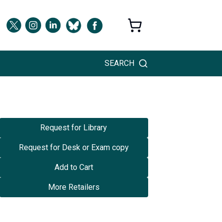
SEARCH
Request for Library
Request for Desk or Exam copy
Add to Cart
More Retailers