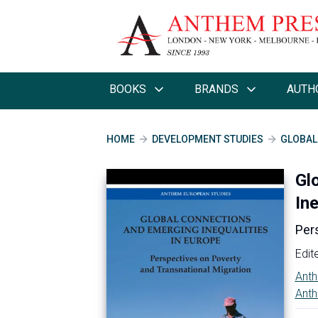
BOOKS
BRANDS
AUTH
HOME
DEVELOPMENT STUDIES
GLOBAL
Gl
Ine
Per
Edit
Anth
Anth