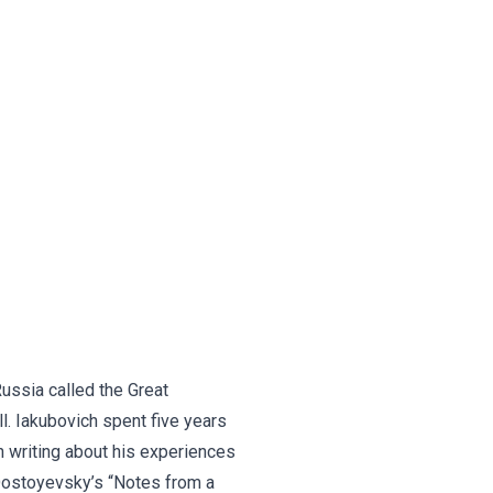
Russia called the Great
l. Iakubovich spent five years
n writing about his experiences
 Dostoyevsky’s “Notes from a