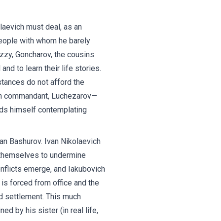
laevich must deal, as an
people with whom he barely
Buzzy, Goncharov, the cousins
d to learn their life stories.
stances do not afford the
ison commandant, Luchezarov—
inds himself contemplating
ian Bashurov. Ivan Nikolaevich
n themselves to undermine
nflicts emerge, and Iakubovich
is forced from office and the
ed settlement. This much
ed by his sister (in real life,