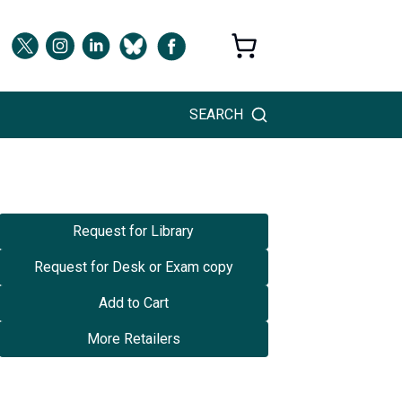
SEARCH
Request for Library
Request for Desk or Exam copy
Add to Cart
More Retailers