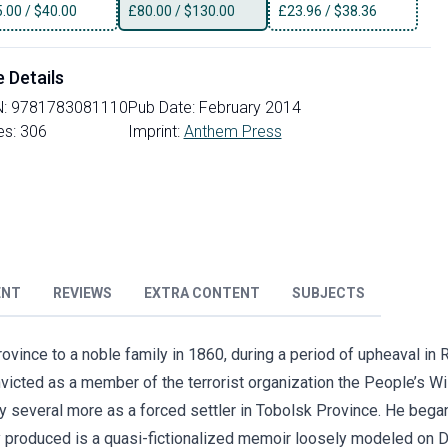
5.00
/
$40.00
£
80.00
/
$130.00
£
23.96
/
$38.36
e Details
N:
9781783081110
Pub Date:
February 2014
es:
306
Imprint:
Anthem Press
ENT
REVIEWS
EXTRA CONTENT
SUBJECTS
vince to a noble family in 1860, during a period of upheaval in 
icted as a member of the terrorist organization the People’s Wil
 by several more as a forced settler in Tobolsk Province. He bega
lly produced is a quasi-fictionalized memoir loosely modeled on