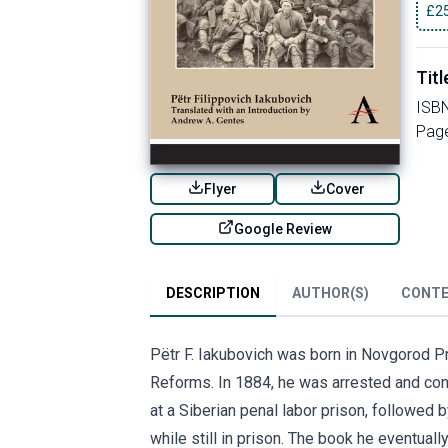
£
2
Titl
ISB
Pag
Flyer
Cover
Google Review
DESCRIPTION
AUTHOR(S)
CONT
Pëtr F. Iakubovich was born in Novgorod Pro
Reforms. In 1884, he was arrested and conv
at a Siberian penal labor prison, followed
while still in prison. The book he eventua