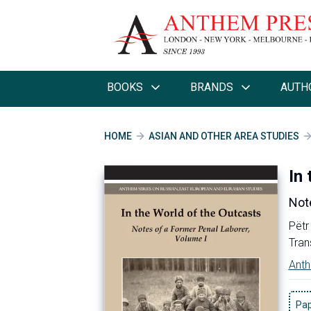
BOOKS
BRANDS
AUTH
HOME
ASIAN AND OTHER AREA STUDIES
In
Note
Pëtr
Tran
Anth
Pa