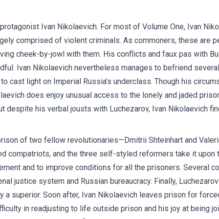
protagonist Ivan Nikolaevich. For most of Volume One, Ivan Niko
rgely comprised of violent criminals. As commoners, these are 
w living cheek-by-jowl with them. His conflicts and faux pas with 
dful. Ivan Nikolaevich nevertheless manages to befriend several an
to cast light on Imperial Russia’s underclass. Though his circum
kolaevich does enjoy unusual access to the lonely and jaded pr
ut despite his verbal jousts with Luchezarov, Ivan Nikolaevich f
rison of two fellow revolutionaries—Dmitrii Shteinhart and Valer
ded compatriots, and the three self-styled reformers take it upo
ent and to improve conditions for all the prisoners. Several co
enal justice system and Russian bureaucracy. Finally, Luchezarov 
 a superior. Soon after, Ivan Nikolaevich leaves prison for forc
culty in readjusting to life outside prison and his joy at being join