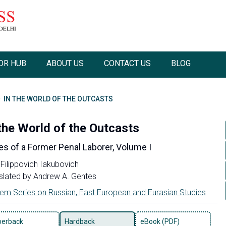
OR HUB
ABOUT US
CONTACT US
BLOG
IN THE WORLD OF THE OUTCASTS
 the World of the Outcasts
s of a Former Penal Laborer, Volume I
 Filippovich Iakubovich
slated by
Andrew A. Gentes
em Series on Russian, East European and Eurasian Studies
perback
Hardback
eBook (PDF)