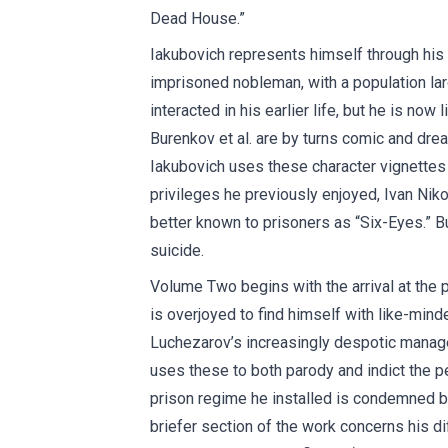
Dead House.”
Iakubovich represents himself through his 
imprisoned nobleman, with a population la
interacted in his earlier life, but he is no
Burenkov et al. are by turns comic and drea
Iakubovich uses these character vignettes 
privileges he previously enjoyed, Ivan Ni
better known to prisoners as “Six-Eyes.” B
suicide.
Volume Two begins with the arrival at the p
is overjoyed to find himself with like-min
Luchezarov’s increasingly despotic managem
uses these to both parody and indict the p
prison regime he installed is condemned by
briefer section of the work concerns his diffi