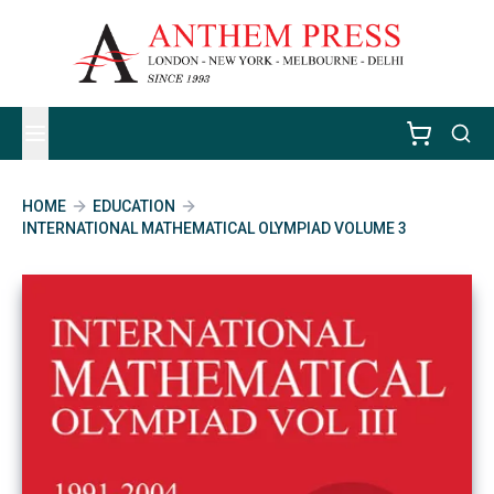
HOME
EDUCATION
INTERNATIONAL MATHEMATICAL OLYMPIAD VOLUME 3