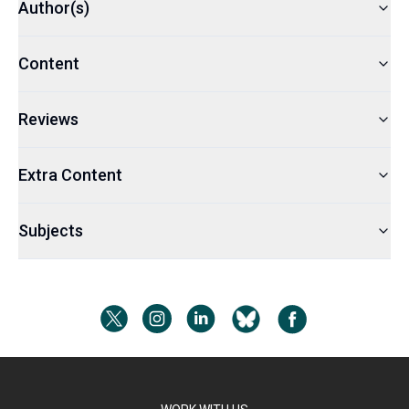
Author(s)
Content
Reviews
Extra Content
Subjects