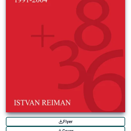
Flyer
Cover