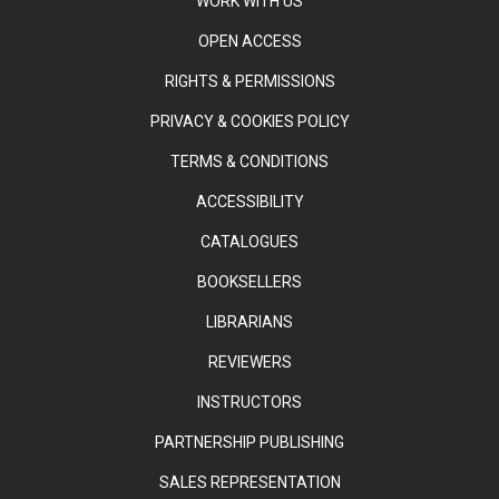
WORK WITH US
OPEN ACCESS
RIGHTS & PERMISSIONS
PRIVACY & COOKIES POLICY
TERMS & CONDITIONS
ACCESSIBILITY
CATALOGUES
BOOKSELLERS
LIBRARIANS
REVIEWERS
INSTRUCTORS
PARTNERSHIP PUBLISHING
SALES REPRESENTATION