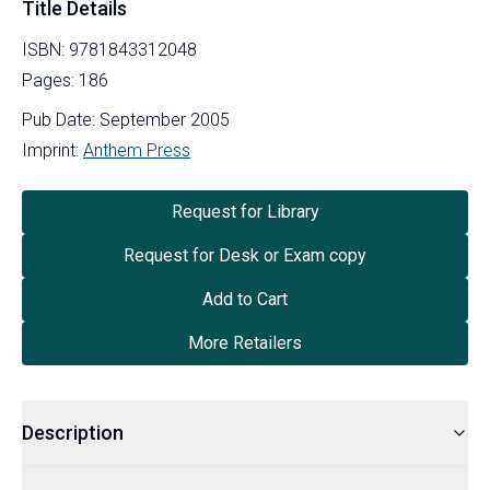
Title Details
ISBN:
9781843312048
Pages:
186
Pub Date:
September 2005
Imprint:
Anthem Press
Request for Library
Request for Desk or Exam copy
Add to Cart
More Retailers
Description