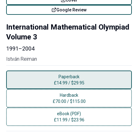
Google Review
International Mathematical Olympiad
Volume 3
1991–2004
István Reiman
Paperback
£
14.99
/
$29.95
Hardback
£
70.00
/
$115.00
eBook (PDF)
£
11.99
/
$23.96