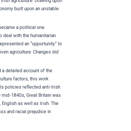
 Irish agriculture. Drawing upon
conomy built upon an unstable
became a political one.
o deal with the humanitarian
epresented an “opportunity” to
ven agriculture. Changes did
 a detailed account of the
ulture factors, this work
s policies reflected anti-Irish
e mid-1840s, Great Britain was
English as well as Irish. The
s and racial prejudice in