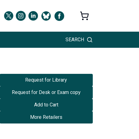
SEARCH
Request for Library
Request for Desk or Exam copy
Add to Cart
More Retailers