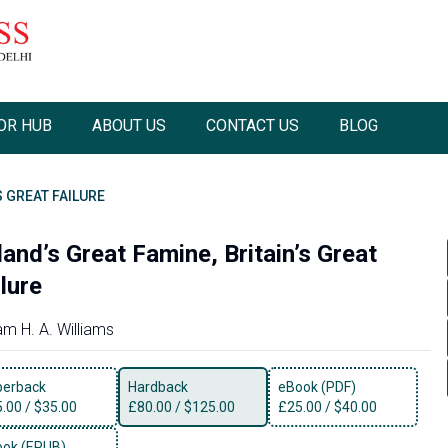
OR HUB
ABOUT US
CONTACT US
BLOG
S GREAT FAILURE
land’s Great Famine, Britain’s Great
lure
iam H. A. Williams
perback
Hardback
eBook (PDF)
5.00
/
$35.00
£
80.00
/
$125.00
£
25.00
/
$40.00
ok (EPUB)