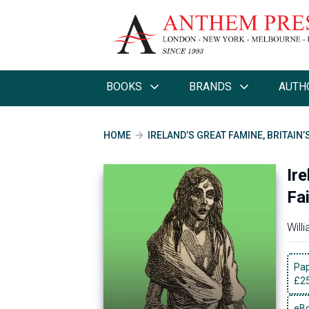
BOOKS
BRANDS
AUTH
HOME
IRELAND’S GREAT FAMINE, BRITAIN’
Ire
Fai
Will
Pa
£
2
eBo