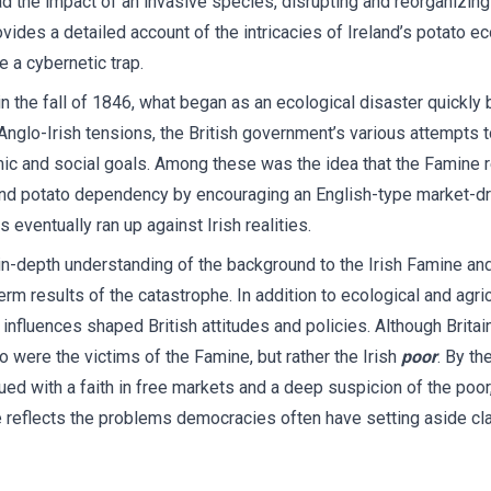
ad the impact of an invasive species, disrupting and reorganizing
vides a detailed account of the intricacies of Ireland’s potato e
 a cybernetic trap.
 the fall of 1846, what began as an ecological disaster quickly 
glo-Irish tensions, the British government’s various attempts t
 and social goals. Among these was the idea that the Famine r
and potato dependency by encouraging an English-type market-dri
 eventually ran up against Irish realities.
in-depth understanding of the background to the Irish Famine and
rm results of the catastrophe. In addition to ecological and agric
nfluences shaped British attitudes and policies. Although Britain’
o were the victims of the Famine, but rather the Irish
poor
. By th
 with a faith in free markets and a deep suspicion of the poor, 
reflects the problems democracies often have setting aside clas