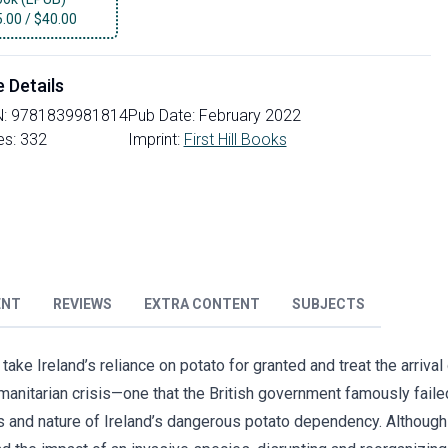
5.00
/
$40.00
e Details
N:
9781839981814
Pub Date:
February 2022
es:
332
Imprint:
First Hill Books
ENT
REVIEWS
EXTRA CONTENT
SUBJECTS
ake Ireland’s reliance on potato for granted and treat the arrival
manitarian crisis—one that the British government famously faile
ns and nature of Ireland’s dangerous potato dependency. Although 