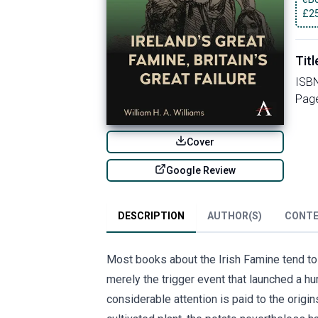
£
2
Titl
ISB
Pag
Cover
Google Review
DESCRIPTION
AUTHOR(S)
CONT
Most books about the Irish Famine tend to t
merely the trigger event that launched a hu
considerable attention is paid to the origi