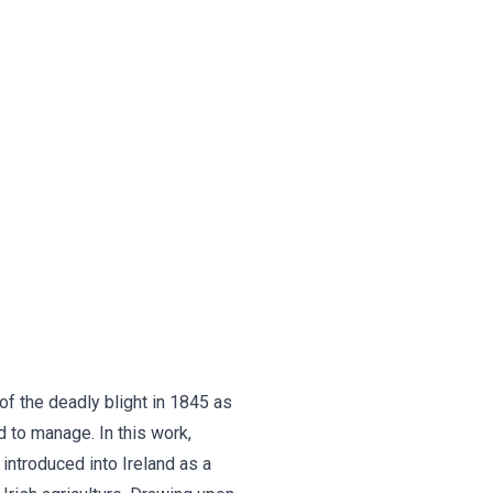
 of the deadly blight in 1845 as
d to manage. In this work,
introduced into Ireland as a