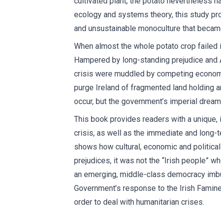
cultivated plant, the potato nevertheless h
ecology and systems theory, this study pro
and unsustainable monoculture that became
When almost the whole potato crop failed in
Hampered by long-standing prejudice and An
crisis were muddled by competing economic
purge Ireland of fragmented land holding 
occur, but the government’s imperial dreams
This book provides readers with a unique, 
crisis, as well as the immediate and long-te
shows how cultural, economic and political i
prejudices, it was not the “Irish people” wh
an emerging, middle-class democracy imbued
Government’s response to the Irish Famine 
order to deal with humanitarian crises.