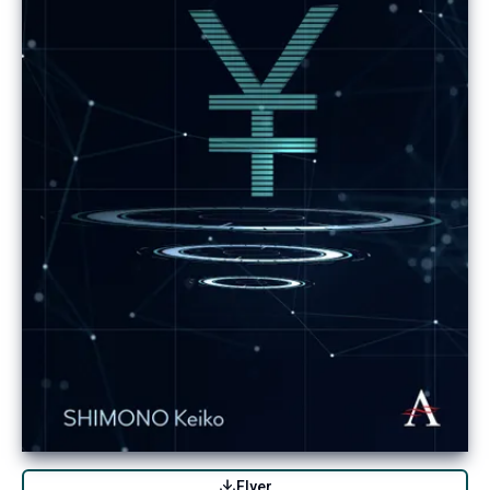
Flyer