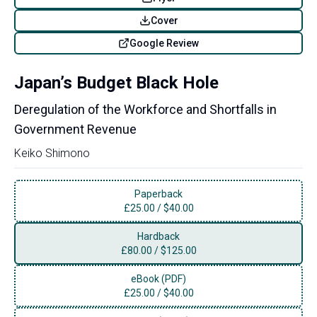
Cover
Google Review
Japan’s Budget Black Hole
Deregulation of the Workforce and Shortfalls in
Government Revenue
Keiko Shimono
Paperback
£
25.00
/
$40.00
Hardback
£
80.00
/
$125.00
eBook (PDF)
£
25.00
/
$40.00