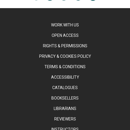
WORK WITH US
OPEN ACCESS
RIGHTS & PERMISSIONS
PRIVACY & COOKIES POLICY
TERMS & CONDITIONS
ACCESSIBILITY
CATALOGUES
BOOKSELLERS
LIBRARIANS
REVIEWERS
INSTRUCTORS