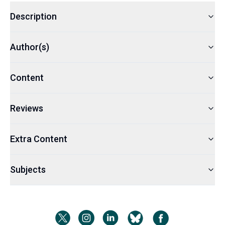
Description
Author(s)
Content
Reviews
Extra Content
Subjects