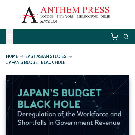
HOME
EAST ASIAN STUDIES
JAPAN’S BUDGET BLACK HOLE