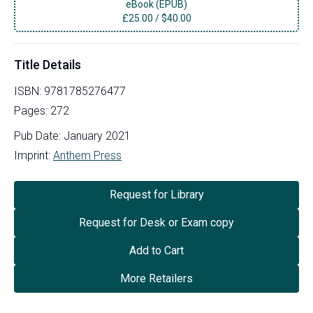
eBook (EPUB)
£
25.00
/
$40.00
Title Details
ISBN:
9781785276477
Pages:
272
Pub Date:
January 2021
Imprint:
Anthem Press
Request for Library
Request for Desk or Exam copy
Add to Cart
More Retailers