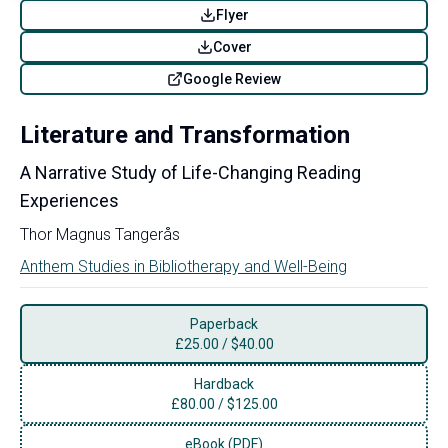
Flyer
Cover
Google Review
Literature and Transformation
A Narrative Study of Life-Changing Reading
Experiences
Thor Magnus Tangerås
Anthem Studies in Bibliotherapy and Well-Being
Paperback
£
25.00
/
$40.00
Hardback
£
80.00
/
$125.00
eBook (PDF)