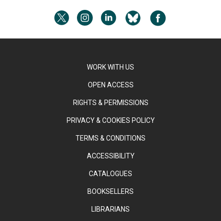
WORK WITH US
OPEN ACCESS
RIGHTS & PERMISSIONS
PRIVACY & COOKIES POLICY
TERMS & CONDITIONS
ACCESSIBILITY
CATALOGUES
BOOKSELLERS
LIBRARIANS