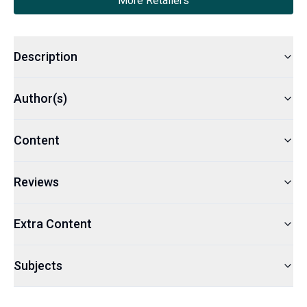
More Retailers
Description
Author(s)
Content
Reviews
Extra Content
Subjects