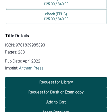
£
25.00
/
$40.00
eBook (EPUB)
£
25.00
/
$40.00
Title Details
ISBN:
9781839985393
Pages:
238
Pub Date:
April 2022
Imprint:
Anthem Press
Request for Library
Request for Desk or Exam copy
Add to Cart