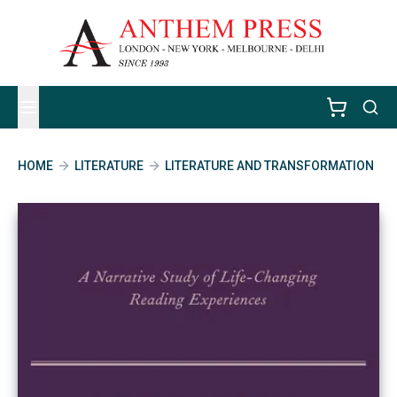
HOME
LITERATURE
LITERATURE AND TRANSFORMATION