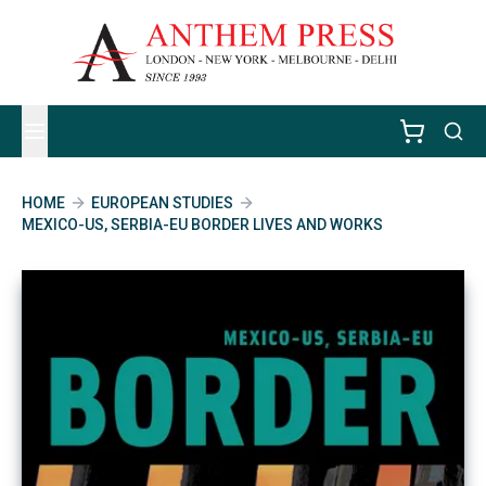
HOME
EUROPEAN STUDIES
MEXICO-US, SERBIA-EU BORDER LIVES AND WORKS