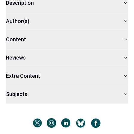
Description
Author(s)
Content
Reviews
Extra Content
Subjects