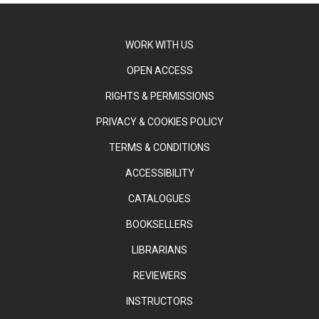
WORK WITH US
OPEN ACCESS
RIGHTS & PERMISSIONS
PRIVACY & COOKIES POLICY
TERMS & CONDITIONS
ACCESSIBILITY
CATALOGUES
BOOKSELLERS
LIBRARIANS
REVIEWERS
INSTRUCTORS