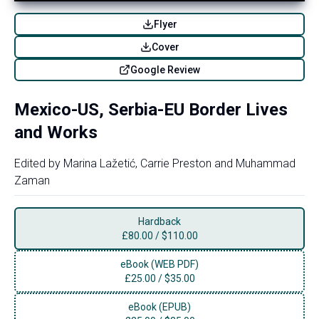
Flyer
Cover
Google Review
Mexico-US, Serbia-EU Border Lives
and Works
Edited by
Marina Lažetić
,
Carrie Preston
and
Muhammad
Zaman
Hardback
£
80.00
/
$110.00
eBook (WEB PDF)
£
25.00
/
$35.00
eBook (EPUB)