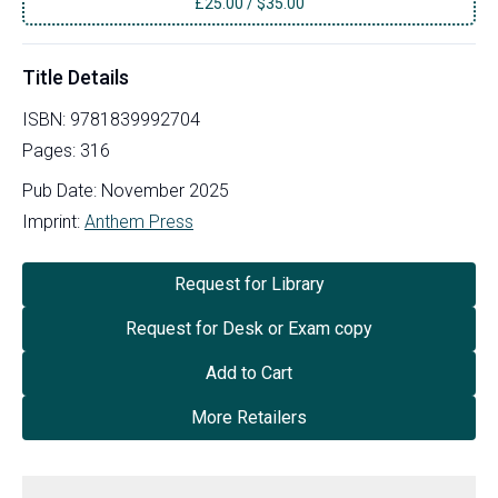
£
25.00
/
$35.00
Title Details
ISBN:
9781839992704
Pages:
316
Pub Date:
November 2025
Imprint:
Anthem Press
Request for Library
Request for Desk or Exam copy
Add to Cart
More Retailers