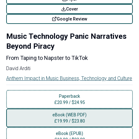
Cover
Google Review
Music Technology Panic Narratives
Beyond Piracy
From Taping to Napster to TikTok
David Arditi
Anthem Impact in Music Business, Technology and Culture
Paperback
£
20.99
/
$24.95
eBook (WEB PDF)
£
19.99
/
$23.80
eBook (EPUB)