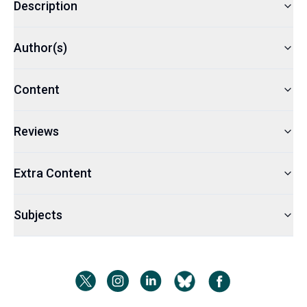
Description
Author(s)
Content
Reviews
Extra Content
Subjects