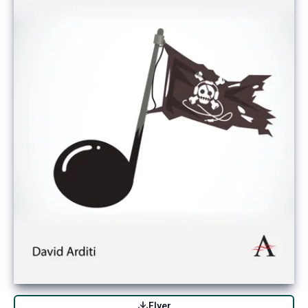
Flyer