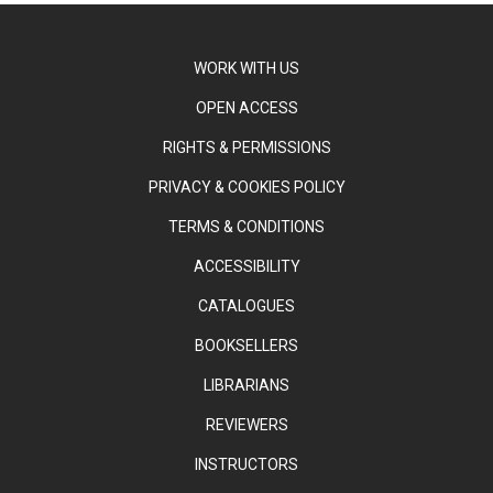
WORK WITH US
OPEN ACCESS
RIGHTS & PERMISSIONS
PRIVACY & COOKIES POLICY
TERMS & CONDITIONS
ACCESSIBILITY
CATALOGUES
BOOKSELLERS
LIBRARIANS
REVIEWERS
INSTRUCTORS