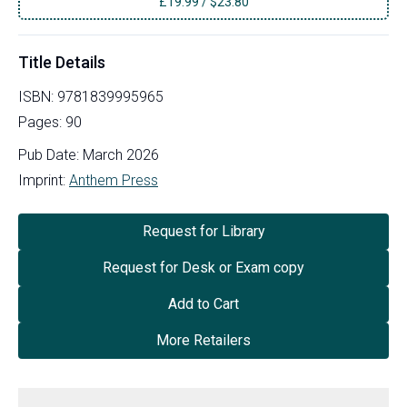
£
19.99
/
$23.80
Title Details
ISBN:
9781839995965
Pages:
90
Pub Date:
March 2026
Imprint:
Anthem Press
Request for Library
Request for Desk or Exam copy
Add to Cart
More Retailers