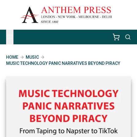
HOME
MUSIC
MUSIC TECHNOLOGY PANIC NARRATIVES BEYOND PIRACY