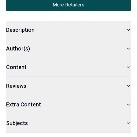
More Retailers
Description
Author(s)
Content
Reviews
Extra Content
Subjects