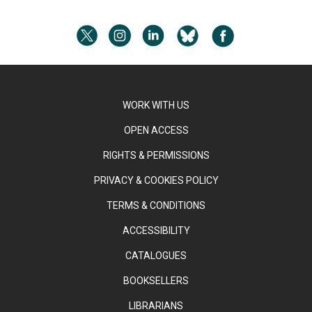
WORK WITH US
OPEN ACCESS
RIGHTS & PERMISSIONS
PRIVACY & COOKIES POLICY
TERMS & CONDITIONS
ACCESSIBILITY
CATALOGUES
BOOKSELLERS
LIBRARIANS