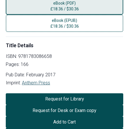
eBook (PDF)
£
18.36
/
$30.36
eBook (EPUB)
£
18.36
/
$30.36
Title Details
ISBN:
9781783086658
Pages:
166
Pub Date:
February 2017
Imprint:
Anthem Press
Request for Library
Request for Desk or Exam copy
Add to Cart