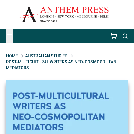
HOME
AUSTRALIAN STUDIES
POST-MULTICULTURAL WRITERS AS NEO-COSMOPOLITAN
MEDIATORS