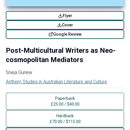
Flyer
Cover
Google Review
Post-Multicultural Writers as Neo-
cosmopolitan Mediators
Sneja Gunew
Anthem Studies in Australian Literature and Culture
Paperback
£
25.00
/
$40.00
Hardback
£
70.00
/
$115.00