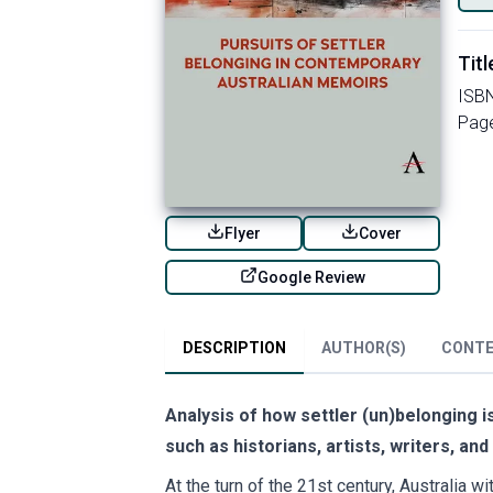
Titl
ISB
Pag
Flyer
Cover
Google Review
DESCRIPTION
AUTHOR(S)
CONT
Analysis of how settler (un)belonging is
such as historians, artists, writers, an
At the turn of the 21st century, Australia w