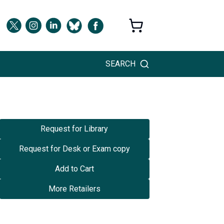
SEARCH
Request for Library
Request for Desk or Exam copy
Add to Cart
More Retailers