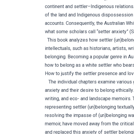
continent and settler–Indigenous relations.
of the land and Indigenous dispossession m
accounts. Consequently, the Australian Whit
what some scholars call “setter anxiety” (S
This book analyzes how settler (un)belonging
intellectuals, such as historians, artists, 
belonging. Becoming a popular genre in Aus
how to belong as a white settler who bears
How to justify the settler presence and lov
The individual chapters examine various gr
anxiety and their desire to belong ethicall
writing, and eco- and landscape memoirs. 
representing settler (un)belonging textuall
resolving the impasse of (un)belonging wa
memoir, have moved away from the critical 
and replaced this anxiety of settler belon