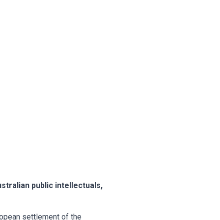
tralian public intellectuals,
uropean settlement of the