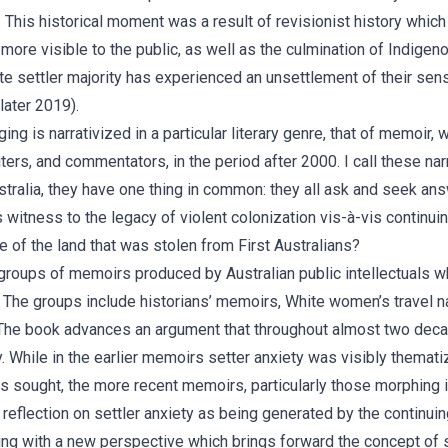
 This historical moment was a result of revisionist history whic
ore visible to the public, as well as the culmination of Indigen
e settler majority has experienced an unsettlement of their sens
later 2019).
 is narrativized in a particular literary genre, that of memoir, w
writers, and commentators, in the period after 2000. I call these n
tralia, they have one thing in common: they all ask and seek answ
 witness to the legacy of violent colonization vis-à-vis contin
e of the land that was stolen from First Australians?
oups of memoirs produced by Australian public intellectuals who
y. The groups include historians’ memoirs, White women’s travel n
The book advances an argument that throughout almost two decade
y. While in the earlier memoirs setter anxiety was visibly themat
s sought, the more recent memoirs, particularly those morphing 
reflection on settler anxiety as being generated by the continu
ging with a new perspective which brings forward the concept of 