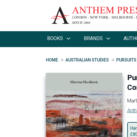
BOOKS
BRANDS
AUTH
HOME
AUSTRALIAN STUDIES
PURSUITS
Pur
Co
Mart
Anth
Har
£
8