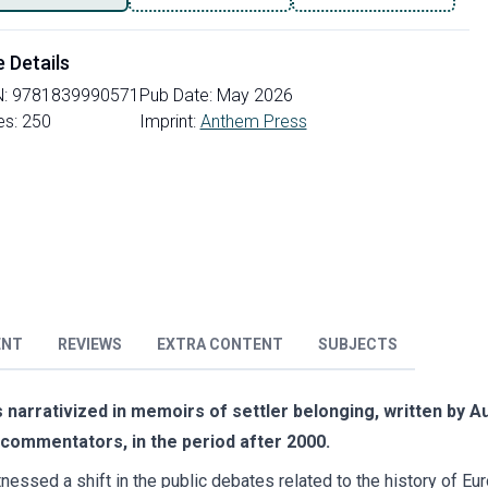
e Details
N:
9781839990571
Pub Date:
May 2026
es:
250
Imprint:
Anthem Press
ENT
REVIEWS
EXTRA CONTENT
SUBJECTS
 narrativized in memoirs of settler belonging, written by Aus
d commentators, in the period after 2000.
itnessed a shift in the public debates related to the history of E