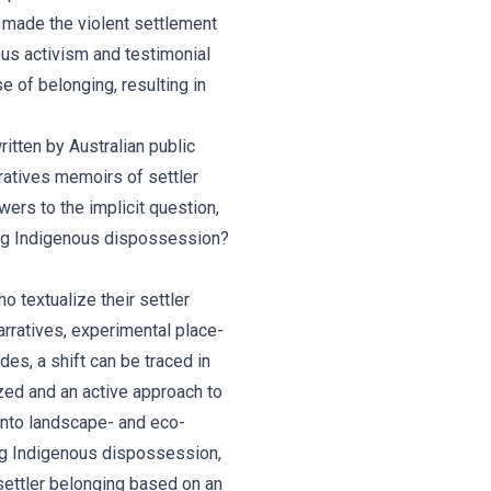
h made the violent settlement
ous activism and testimonial
e of belonging, resulting in
ritten by Australian public
arratives memoirs of settler
ers to the implicit question,
uing Indigenous dispossession?
 textualize their settler
arratives, experimental place-
s, a shift can be traced in
ized and an active approach to
into landscape- and eco-
ing Indigenous dispossession,
settler belonging based on an