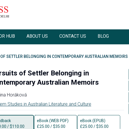
OR HUB
ABOUT US
CONTACT US
BLOG
 OF SETTLER BELONGING IN CONTEMPORARY AUSTRALIAN MEMOIRS
suits of Settler Belonging in
ntemporary Australian Memoirs
ina Horáková
em Studies in Australian Literature and Culture
dback
eBook (WEB PDF)
eBook (EPUB)
0.00
/
$110.00
£
25.00
/
$35.00
£
25.00
/
$35.00