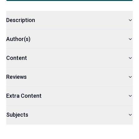
Description
Author(s)
Content
Reviews
Extra Content
Subjects