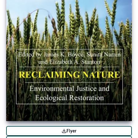
Flyer