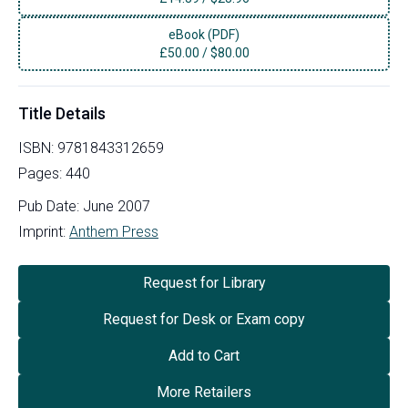
eBook (PDF)
£
50.00
/
$80.00
Title Details
ISBN:
9781843312659
Pages:
440
Pub Date:
June 2007
Imprint:
Anthem Press
Request for Library
Request for Desk or Exam copy
Add to Cart
More Retailers