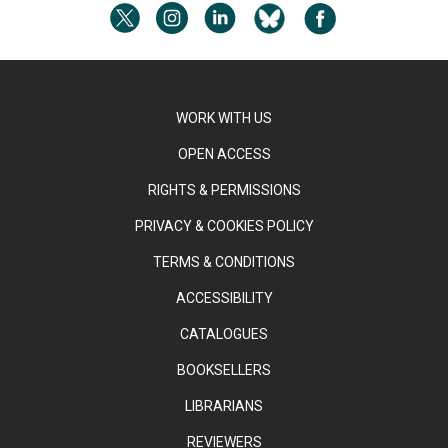
WORK WITH US
OPEN ACCESS
RIGHTS & PERMISSIONS
PRIVACY & COOKIES POLICY
TERMS & CONDITIONS
ACCESSIBILITY
CATALOGUES
BOOKSELLERS
LIBRARIANS
REVIEWERS