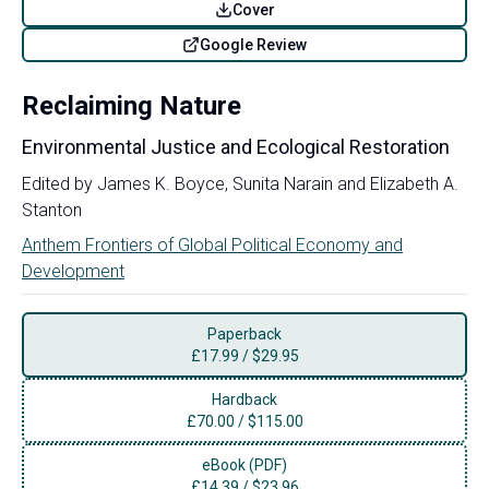
Cover
Google Review
Reclaiming Nature
Environmental Justice and Ecological Restoration
Edited by
James K. Boyce
,
Sunita Narain
and
Elizabeth A.
Stanton
Anthem Frontiers of Global Political Economy and
Development
Paperback
£
17.99
/
$29.95
Hardback
£
70.00
/
$115.00
eBook (PDF)
£
14.39
/
$23.96