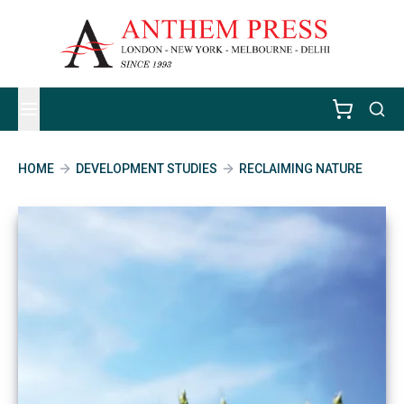
HOME
DEVELOPMENT STUDIES
RECLAIMING NATURE