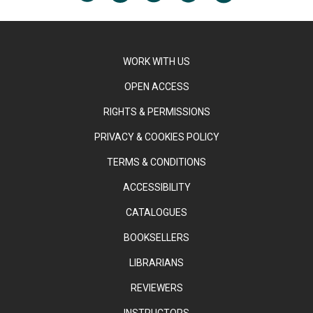
WORK WITH US
OPEN ACCESS
RIGHTS & PERMISSIONS
PRIVACY & COOKIES POLICY
TERMS & CONDITIONS
ACCESSIBILITY
CATALOGUES
BOOKSELLERS
LIBRARIANS
REVIEWERS
INSTRUCTORS