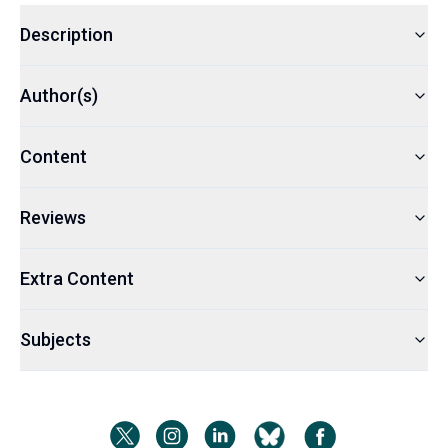
Description
Author(s)
Content
Reviews
Extra Content
Subjects