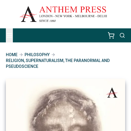
HOME
PHILOSOPHY
RELIGION, SUPERNATURALISM, THE PARANORMAL AND
PSEUDOSCIENCE