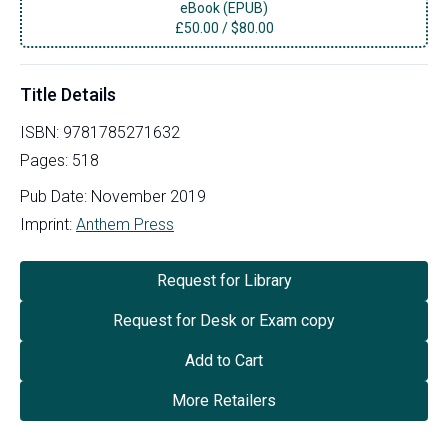
eBook (EPUB)
£
50.00
/
$80.00
Title Details
ISBN:
9781785271632
Pages:
518
Pub Date:
November 2019
Imprint:
Anthem Press
Request for Library
Request for Desk or Exam copy
Add to Cart
More Retailers