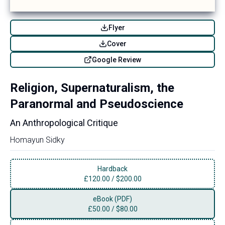
Flyer
Cover
Google Review
Religion, Supernaturalism, the
Paranormal and Pseudoscience
An Anthropological Critique
Homayun Sidky
Hardback
£
120.00
/
$200.00
eBook (PDF)
£
50.00
/
$80.00