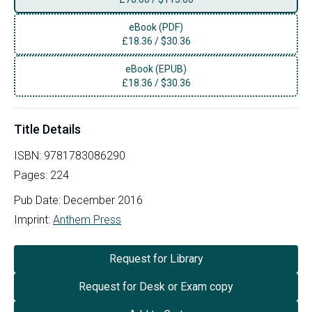
eBook (PDF)
£
18.36
/
$30.36
eBook (EPUB)
£
18.36
/
$30.36
Title Details
ISBN:
9781783086290
Pages:
224
Pub Date:
December 2016
Imprint:
Anthem Press
Request for Library
Request for Desk or Exam copy