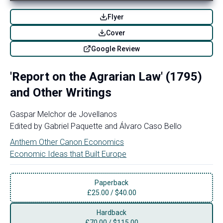
Flyer
Cover
Google Review
'Report on the Agrarian Law' (1795)
and Other Writings
Gaspar Melchor de Jovellanos
Edited by
Gabriel Paquette
and
Álvaro Caso Bello
Anthem Other Canon Economics
Economic Ideas that Built Europe
Paperback
£
25.00
/
$40.00
Hardback
£
70.00
/
$115.00