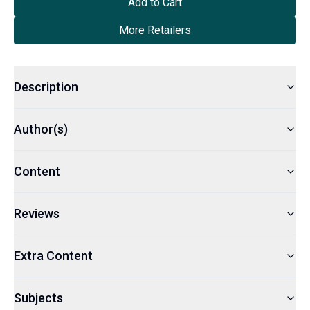
Add to Cart
More Retailers
Description
Author(s)
Content
Reviews
Extra Content
Subjects