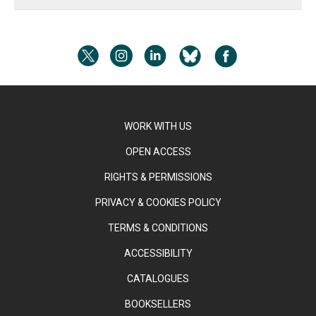
WORK WITH US
OPEN ACCESS
RIGHTS & PERMISSIONS
PRIVACY & COOKIES POLICY
TERMS & CONDITIONS
ACCESSIBILITY
CATALOGUES
BOOKSELLERS