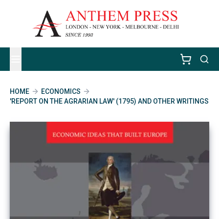
HOME
ECONOMICS
'REPORT ON THE AGRARIAN LAW' (1795) AND OTHER WRITINGS