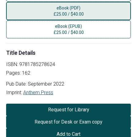
eBook (PDF)
£
25.00
/
$40.00
eBook (EPUB)
£
25.00
/
$40.00
Title Details
ISBN:
9781785278624
Pages:
162
Pub Date:
September 2022
Imprint:
Anthem Press
Request for Library
Request for Desk or Exam copy
Add to Cart