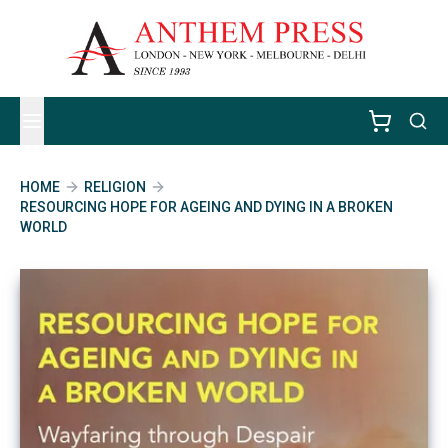
HOME
RELIGION
RESOURCING HOPE FOR AGEING AND DYING IN A BROKEN
WORLD