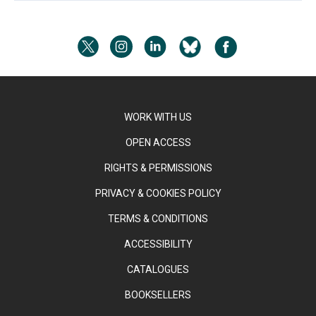
WORK WITH US
OPEN ACCESS
RIGHTS & PERMISSIONS
PRIVACY & COOKIES POLICY
TERMS & CONDITIONS
ACCESSIBILITY
CATALOGUES
BOOKSELLERS