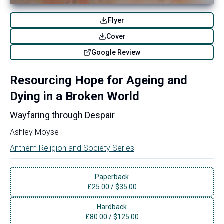
Flyer
Cover
Google Review
Resourcing Hope for Ageing and
Dying in a Broken World
Wayfaring through Despair
Ashley Moyse
Anthem Religion and Society Series
Paperback
£
25.00
/
$35.00
Hardback
£
80.00
/
$125.00