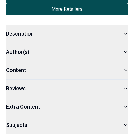
More Retailers
Description
Author(s)
Content
Reviews
Extra Content
Subjects