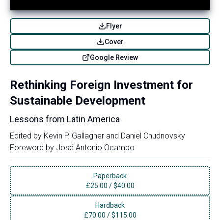
Flyer
Cover
Google Review
Rethinking Foreign Investment for
Sustainable Development
Lessons from Latin America
Edited by
Kevin P. Gallagher
and
Daniel Chudnovsky
Foreword by
José Antonio Ocampo
Paperback
£
25.00
/
$40.00
Hardback
£
70.00
/
$115.00