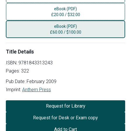
eBook (PDF)
£
20.00
/
$32.00
eBook (PDF)
£
60.00
/
$100.00
Title Details
ISBN:
9781843313243
Pages:
322
Pub Date:
February 2009
Imprint:
Anthem Press
Request for Library
Request for Desk or Exam copy
Add to Cart