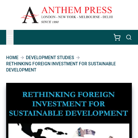
HOME
DEVELOPMENT STUDIES
RETHINKING FOREIGN INVESTMENT FOR SUSTAINABLE
DEVELOPMENT