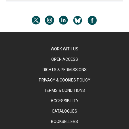
WORK WITH US
OPEN ACCESS
RIGHTS & PERMISSIONS
PRIVACY & COOKIES POLICY
TERMS & CONDITIONS
ACCESSIBILITY
CATALOGUES
BOOKSELLERS