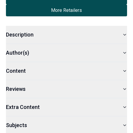
More Retailers
Description
Author(s)
Content
Reviews
Extra Content
Subjects