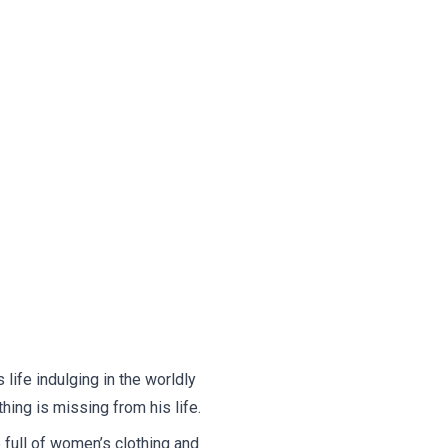
life indulging in the worldly
hing is missing from his life.
full of women’s clothing and