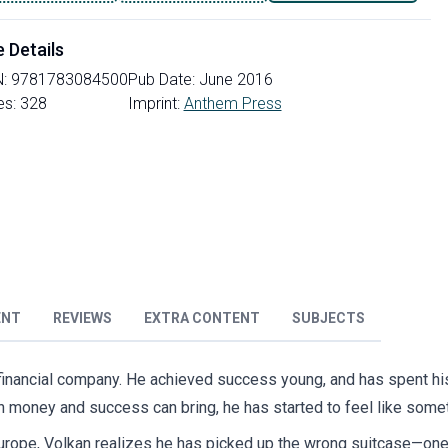
e Details
N:
9781783084500
Pub Date:
June 2016
es:
328
Imprint:
Anthem Press
ENT
REVIEWS
EXTRA CONTENT
SUBJECTS
 financial company. He achieved success young, and has spent his 
n money and success can bring, he has started to feel like somet
urope, Volkan realizes he has picked up the wrong suitcase—one 