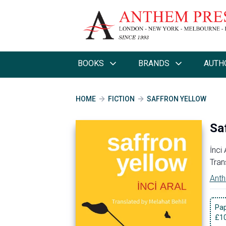
BOOKS
BRANDS
AUTH
HOME
FICTION
SAFFRON YELLOW
Sa
İnci 
Tran
Anth
Pa
£
1