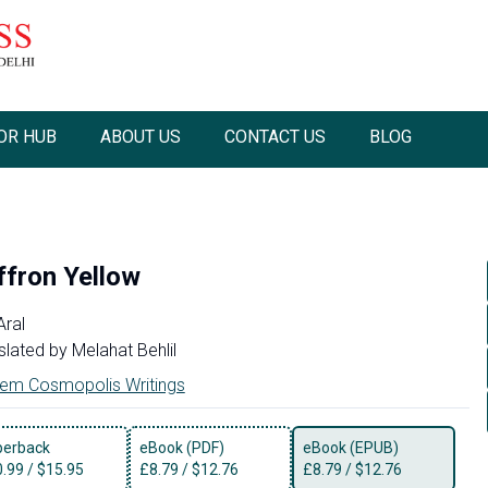
OR HUB
ABOUT US
CONTACT US
BLOG
ffron Yellow
Aral
slated by
Melahat Behlil
em Cosmopolis Writings
perback
eBook (PDF)
eBook (EPUB)
0.99
/
$15.95
£
8.79
/
$12.76
£
8.79
/
$12.76