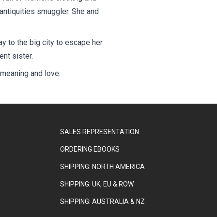
 antiquities smuggler. She and
y to the big city to escape her
nt sister.
d meaning and love.
SALES REPRESENTATION
ORDERING EBOOKS
SHIPPING: NORTH AMERICA
SHIPPING: UK, EU & ROW
SHIPPING: AUSTRALIA & NZ