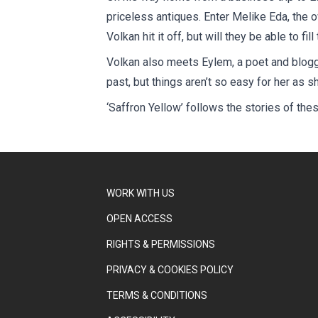
priceless antiques. Enter Melike Eda, the 
Volkan hit it off, but will they be able to f
Volkan also meets Eylem, a poet and blogge
past, but things aren’t so easy for her as
‘Saffron Yellow’ follows the stories of the
WORK WITH US
OPEN ACCESS
RIGHTS & PERMISSIONS
PRIVACY & COOKIES POLICY
TERMS & CONDITIONS