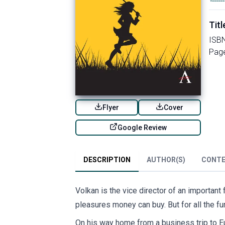
Titl
ISB
Pag
Flyer
Cover
Google Review
DESCRIPTION
AUTHOR(S)
CONT
Volkan is the vice director of an important
pleasures money can buy. But for all the fu
On his way home from a business trip to E