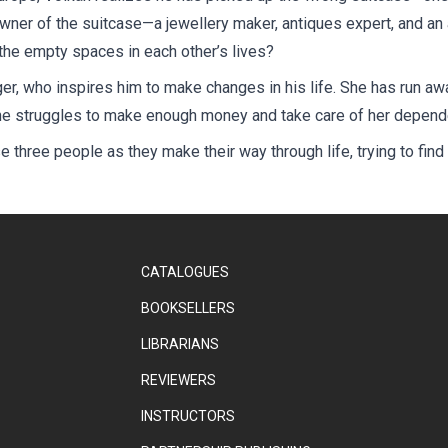
owner of the suitcase—a jewellery maker, antiques expert, and an
ill the empty spaces in each other’s lives?
r, who inspires him to make changes in his life. She has run awa
 she struggles to make enough money and take care of her depende
se three people as they make their way through life, trying to fin
CATALOGUES
BOOKSELLERS
LIBRARIANS
REVIEWERS
INSTRUCTORS