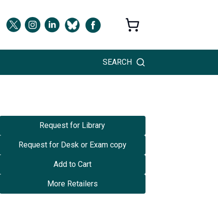
SEARCH
Request for Library
Request for Desk or Exam copy
Add to Cart
More Retailers