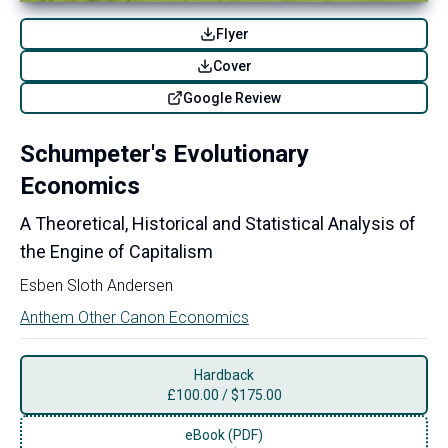
Flyer
Cover
Google Review
Schumpeter's Evolutionary
Economics
A Theoretical, Historical and Statistical Analysis of
the Engine of Capitalism
Esben Sloth Andersen
Anthem Other Canon Economics
Hardback
£
100.00
/
$175.00
eBook (PDF)