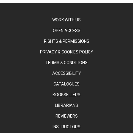
WORK WITH US
OPEN ACCESS
RIGHTS & PERMISSIONS
PRIVACY & COOKIES POLICY
TERMS & CONDITIONS
ACCESSIBILITY
CATALOGUES
BOOKSELLERS
LIBRARIANS
REVIEWERS
INSTRUCTORS