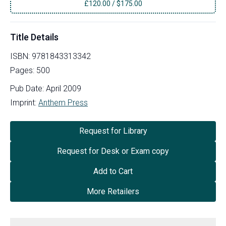
£
120.00
/
$175.00
Title Details
ISBN:
9781843313342
Pages:
500
Pub Date:
April 2009
Imprint:
Anthem Press
Request for Library
Request for Desk or Exam copy
Add to Cart
More Retailers