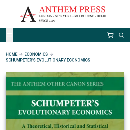
HOME
ECONOMICS
SCHUMPETER'S EVOLUTIONARY ECONOMICS