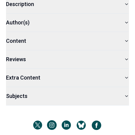
Description
Author(s)
Content
Reviews
Extra Content
Subjects