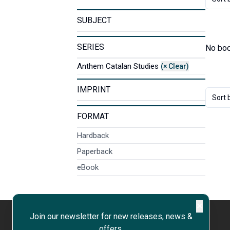
SUBJECT
SERIES
No boo
Anthem Catalan Studies
(× Clear)
IMPRINT
Sort 
FORMAT
Hardback
Paperback
eBook
✕
Join our newsletter for new releases, news &
offers.