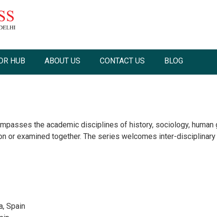
OR HUB
ABOUT US
CONTACT US
BLOG
passes the academic disciplines of history, sociology, human g
ion or examined together. The series welcomes inter-disciplinary
a, Spain