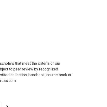
holars that meet the criteria of our
ubject to peer review by recognized
 edited collection, handbook, course book or
ress.com
.