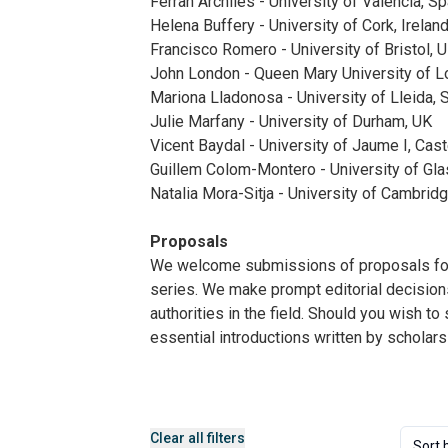
Ferran Archiles - University of Valencia, Sp
Helena Buffery - University of Cork, Irelan
Francisco Romero - University of Bristol, 
John London - Queen Mary University of L
Mariona Lladonosa - University of Lleida, 
Julie Marfany - University of Durham, UK
Vicent Baydal - University of Jaume I, Cast
Guillem Colom-Montero - University of Gl
Natalia Mora-Sitja - University of Cambrid
Proposals
We welcome submissions of proposals for c
series. We make prompt editorial decisions
authorities in the field. Should you wish t
essential introductions written by scholars
Clear all filters
Sort 