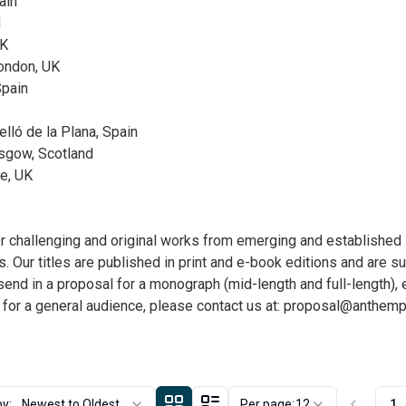
ain
d
UK
ondon, UK
Spain
elló de la Plana, Spain
asgow, Scotland
ge, UK
hallenging and original works from emerging and established sc
. Our titles are published in print and e-book editions and are s
o send in a proposal for a monograph (mid-length and full-length),
 for a general audience, please contact us at:
proposal@anthemp
by:
Newest to Oldest
Per page:
12
1