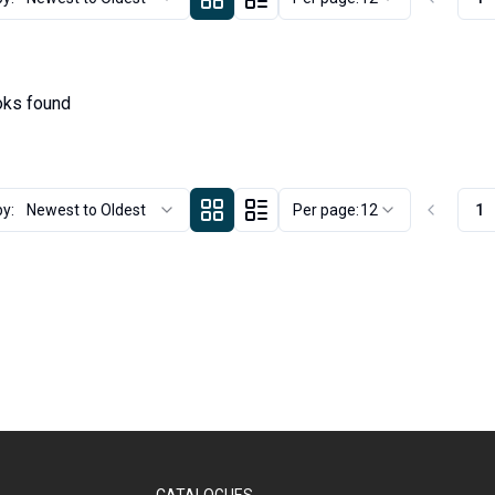
ks found
by:
Newest to Oldest
Per page:
12
1