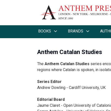
BOOKS
BRANDS
AUTH
Anthem Catalan Studies
The
Anthem Catalan Studies
series encom
regions where Catalan is spoken, in isolat
Series Editor
Andrew Dowling - Cardiff University, UK
Editorial Board
Jaume Claret - Open University of Cataloni