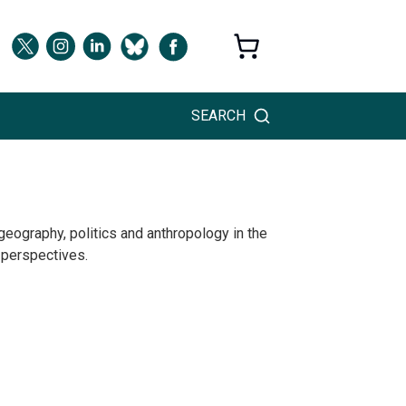
SEARCH
eography, politics and anthropology in the
 perspectives.