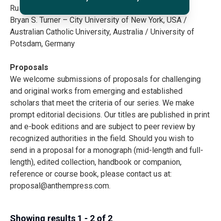
Russell Sandberg – Cardiff University, UK
Bryan S. Turner – City University of New York, USA /
Australian Catholic University, Australia / University of
Potsdam, Germany
Proposals
We welcome submissions of proposals for challenging
and original works from emerging and established
scholars that meet the criteria of our series. We make
prompt editorial decisions. Our titles are published in print
and e-book editions and are subject to peer review by
recognized authorities in the field. Should you wish to
send in a proposal for a monograph (mid-length and full-
length), edited collection, handbook or companion,
reference or course book, please contact us at:
proposal@anthempress.com
.
Showing results 1 - 2 of 2