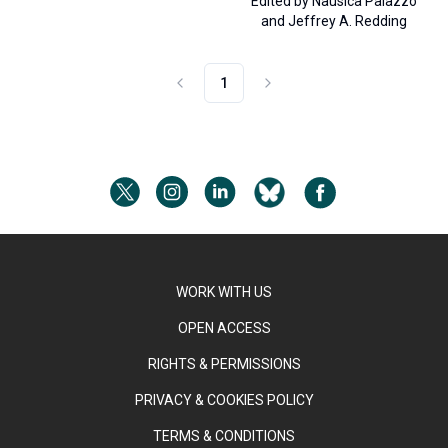
Edited by
Nausica Palazzo
and
Jeffrey A. Redding
1
WORK WITH US
OPEN ACCESS
RIGHTS & PERMISSIONS
PRIVACY & COOKIES POLICY
TERMS & CONDITIONS