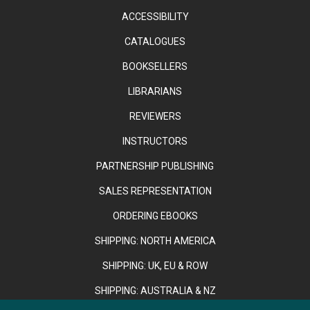
ACCESSIBILITY
CATALOGUES
BOOKSELLERS
LIBRARIANS
REVIEWERS
INSTRUCTORS
PARTNERSHIP PUBLISHING
SALES REPRESENTATION
ORDERING EBOOKS
SHIPPING: NORTH AMERICA
SHIPPING: UK, EU & ROW
SHIPPING: AUSTRALIA & NZ