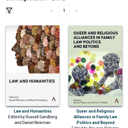
1
Law and Humanities
Queer and Religious
Edited by
Russell Sandberg
Alliances in Family Law
and
Daniel Newman
Politics and Beyond