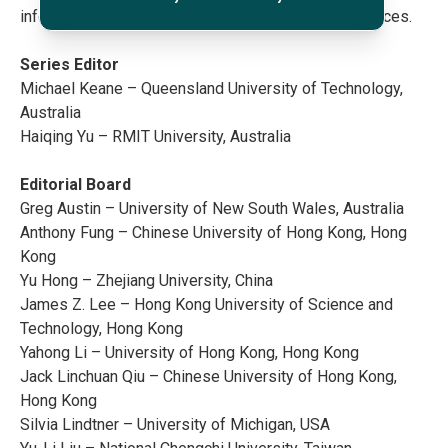
information and computer sciences and social sciences.
Series Editor
Michael Keane – Queensland University of Technology,
Australia
Haiqing Yu – RMIT University, Australia
Editorial Board
Greg Austin – University of New South Wales, Australia
Anthony Fung – Chinese University of Hong Kong, Hong
Kong
Yu Hong – Zhejiang University, China
James Z. Lee – Hong Kong University of Science and
Technology, Hong Kong
Yahong Li – University of Hong Kong, Hong Kong
Jack Linchuan Qiu – Chinese University of Hong Kong,
Hong Kong
Silvia Lindtner – University of Michigan, USA