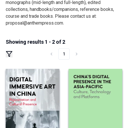
monographs (mid-length and full-length), edited
collections, handbooks/companions, reference books,
course and trade books. Please contact us at:
proposal@anthempress.com
.
Showing results 1 - 2 of 2
1