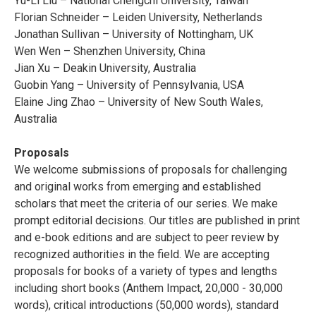
Yu-Li Liu – National Chengchi University, Taiwan
Florian Schneider – Leiden University, Netherlands
Jonathan Sullivan – University of Nottingham, UK
Wen Wen – Shenzhen University, China
Jian Xu – Deakin University, Australia
Guobin Yang – University of Pennsylvania, USA
Elaine Jing Zhao – University of New South Wales,
Australia
Proposals
We welcome submissions of proposals for challenging
and original works from emerging and established
scholars that meet the criteria of our series. We make
prompt editorial decisions. Our titles are published in print
and e-book editions and are subject to peer review by
recognized authorities in the field. We are accepting
proposals for books of a variety of types and lengths
including short books (Anthem Impact, 20,000 - 30,000
words), critical introductions (50,000 words), standard