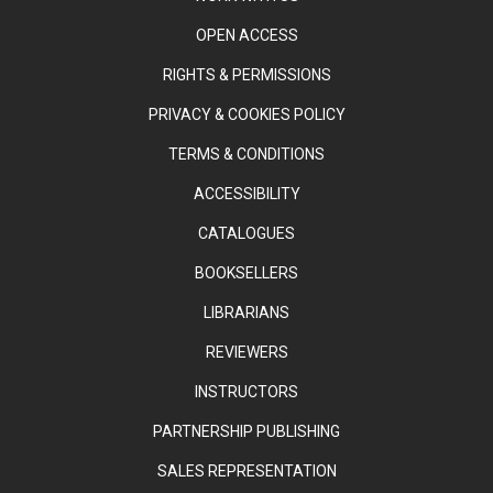
OPEN ACCESS
RIGHTS & PERMISSIONS
PRIVACY & COOKIES POLICY
TERMS & CONDITIONS
ACCESSIBILITY
CATALOGUES
BOOKSELLERS
LIBRARIANS
REVIEWERS
INSTRUCTORS
PARTNERSHIP PUBLISHING
SALES REPRESENTATION