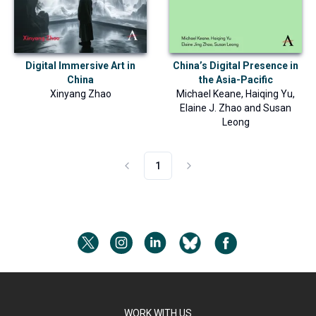
Digital Immersive Art in
China’s Digital Presence in
China
the Asia-Pacific
Xinyang Zhao
Michael Keane
,
Haiqing Yu
,
Elaine J. Zhao
and
Susan
Leong
1
WORK WITH US