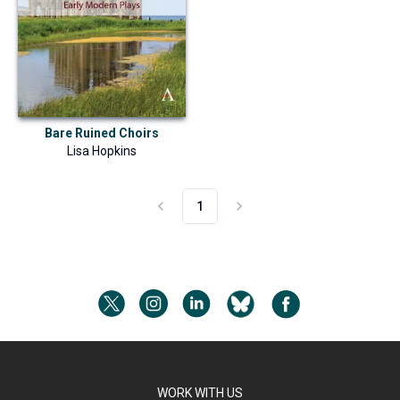
Bare Ruined Choirs
Lisa Hopkins
1
WORK WITH US