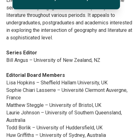
Encompassing all locations, from roads to planets, the
series critically engages with nuanced portrayals in
literature throughout various periods. It appeals to
undergraduates, postgraduates and academics interested
in exploring the intersection of geography and literature at
a sophisticated level.
Series Editor
Bill Angus – University of New Zealand, NZ
Editorial Board Members
Lisa Hopkins – Sheffield Hallam University, UK
Sophie Chiari Lasserre – Université Clermont Auvergne,
France
Matthew Steggle – University of Bristol, UK
Laurie Johnson – University of Southern Queensland,
Australia
Todd Borlik – University of Huddersfield, UK
Huw Griffiths – University of Sydney, Australia