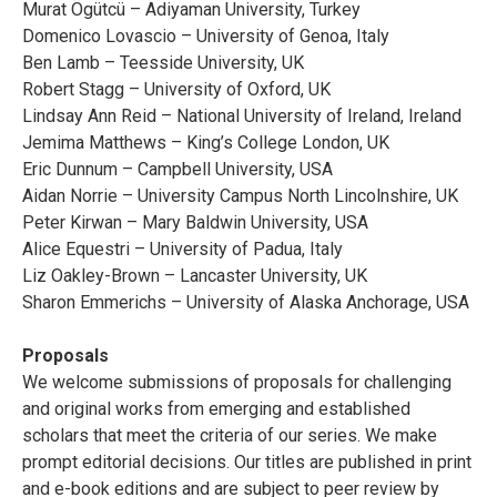
Murat Ögütcü – Adiyaman University, Turkey
Domenico Lovascio – University of Genoa, Italy
Ben Lamb – Teesside University, UK
Robert Stagg – University of Oxford, UK
Lindsay Ann Reid – National University of Ireland, Ireland
Jemima Matthews – King’s College London, UK
Eric Dunnum – Campbell University, USA
Aidan Norrie – University Campus North Lincolnshire, UK
Peter Kirwan – Mary Baldwin University, USA
Alice Equestri – University of Padua, Italy
Liz Oakley-Brown – Lancaster University, UK
Sharon Emmerichs – University of Alaska Anchorage, USA
Proposals
We welcome submissions of proposals for challenging
and original works from emerging and established
scholars that meet the criteria of our series. We make
prompt editorial decisions. Our titles are published in print
and e-book editions and are subject to peer review by