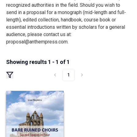
recognized authorities in the field. Should you wish to
send in a proposal for a monograph (mid-length and full-
length), edited collection, handbook, course book or
essential introductions written by scholars for a general
audience, please contact us at:
proposal@anthempress.com
.
Showing results 1 - 1 of 1
1