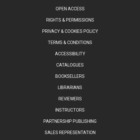
OPEN ACCESS
RIGHTS & PERMISSIONS
PRIVACY & COOKIES POLICY
TERMS & CONDITIONS
ACCESSIBILITY
CATALOGUES
BOOKSELLERS
LIBRARIANS
REVIEWERS
INSTRUCTORS
PARTNERSHIP PUBLISHING
SALES REPRESENTATION