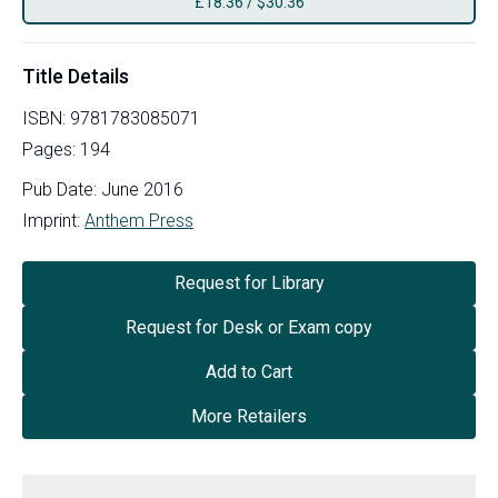
£
18.36
/
$30.36
Title Details
ISBN:
9781783085071
Pages:
194
Pub Date:
June 2016
Imprint:
Anthem Press
Request for Library
Request for Desk or Exam copy
Add to Cart
More Retailers