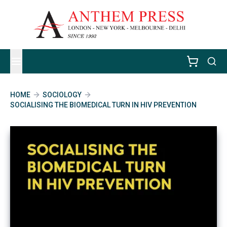
HOME
SOCIOLOGY
SOCIALISING THE BIOMEDICAL TURN IN HIV PREVENTION