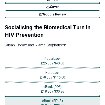
Cover
Google Review
Socialising the Biomedical Turn in
HIV Prevention
Susan Kippax
and
Niamh Stephenson
Paperback
£
25.00
/
$40.00
Hardback
£
70.00
/
$115.00
eBook (PDF)
£
18.36
/
$30.36
eBook (EPUB)