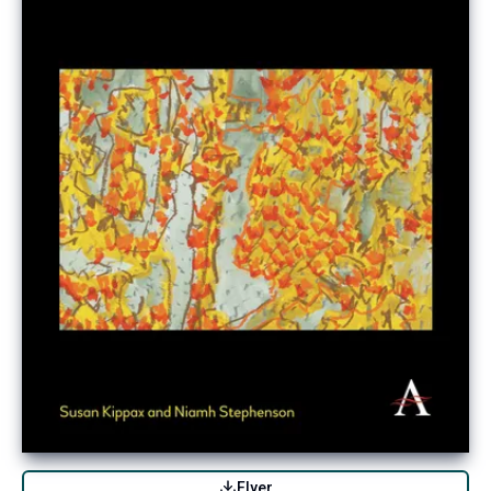
Flyer