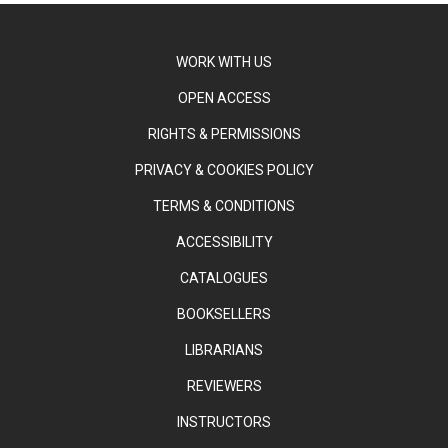
WORK WITH US
OPEN ACCESS
RIGHTS & PERMISSIONS
PRIVACY & COOKIES POLICY
TERMS & CONDITIONS
ACCESSIBILITY
CATALOGUES
BOOKSELLERS
LIBRARIANS
REVIEWERS
INSTRUCTORS