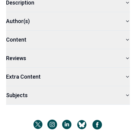
Description
Author(s)
Content
Reviews
Extra Content
Subjects