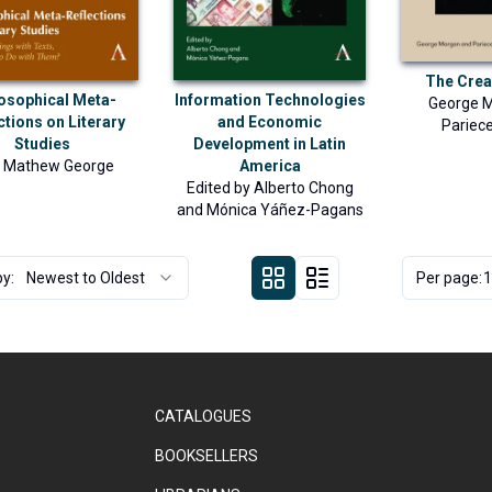
The Crea
osophical Meta-
Information Technologies
George 
ctions on Literary
and Economic
Pariece
Studies
Development in Latin
u Mathew George
America
Edited by
Alberto Chong
and
Mónica Yáñez-Pagans
by:
Newest to Oldest
Per page:
1
CATALOGUES
BOOKSELLERS