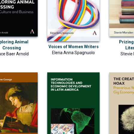
ploring Animal
Prizing
Voices of Women Writers
Crossing
Lite
Elena Anna Spagnuolo
uce Baer Arnold
Stevie