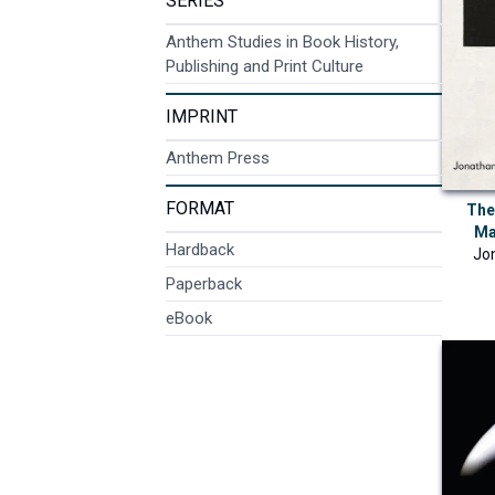
SERIES
Anthem Studies in Book History,
Publishing and Print Culture
IMPRINT
Anthem Press
FORMAT
The 
Ma
Hardback
Jo
Paperback
eBook