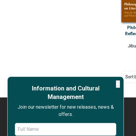
Phil
Refle
Jib
Sort 
✕
Information and Cultural
Management
Join our newsletter for new releases, news &
offers.
WORK WITH US
OPEN ACCESS