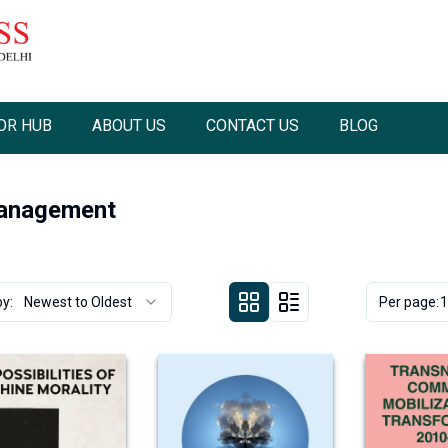
OR HUB
ABOUT US
CONTACT US
BLOG
Management
by:
Newest to Oldest
Per page:
1