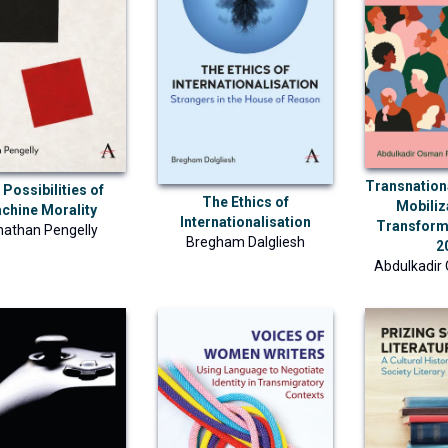
Transnatio
Possibilities of
The Ethics of
Mobiliz
chine Morality
Internationalisation
Transform
nathan Pengelly
Bregham Dalgliesh
2
Abdulkadir