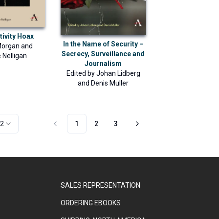
tivity Hoax
In the Name of Security –
Morgan
and
Secrecy, Surveillance and
 Nelligan
Journalism
Edited by
Johan Lidberg
and
Denis Muller
2
1
2
3
SALES REPRESENTATION
ORDERING EBOOKS