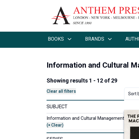
BOOKS
BRANDS
AUTH
Information and Cultural 
Showing results 1 - 12 of 29
Clear all filters
Sort 
SUBJECT
Information and Cultural Management
(× Clear)