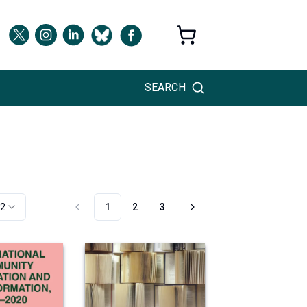
SEARCH
2
1
2
3