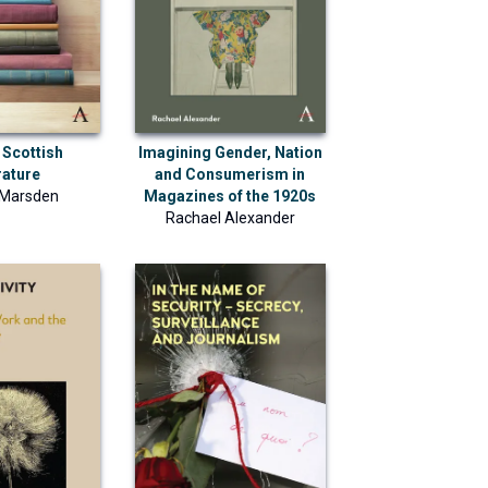
 Scottish
Imagining Gender, Nation
rature
and Consumerism in
 Marsden
Magazines of the 1920s
Rachael Alexander