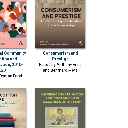
nal Community
Consumerism and
ation and
Prestige
ation, 2010-
Edited by
Anthony Enns
020
and
Bernhard Metz
 Osman Farah