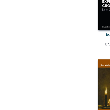
Ex
Br