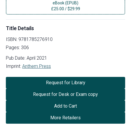
eBook (EPUB)
£
25.00
/
$29.99
Title Details
ISBN:
9781785276910
Pages:
306
Pub Date:
April 2021
Imprint:
Anthem Press
Request for Library
Request for Desk or Exam copy
Add to Cart
More Retailers