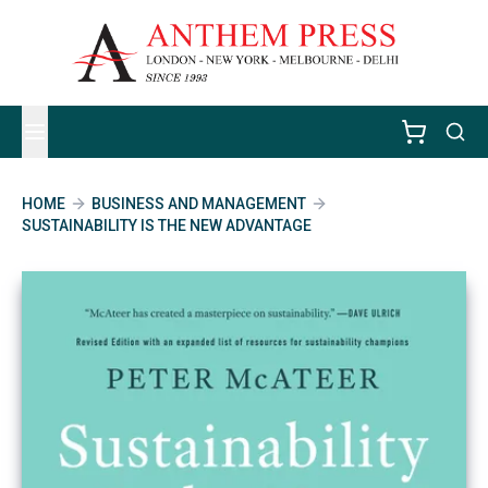
HOME
BUSINESS AND MANAGEMENT
SUSTAINABILITY IS THE NEW ADVANTAGE