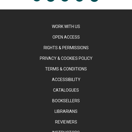
WORK WITH US
OPEN ACCESS
RIGHTS & PERMISSIONS
PRIVACY & COOKIES POLICY
TERMS & CONDITIONS
ACCESSIBILITY
CATALOGUES
BOOKSELLERS
LIBRARIANS
REVIEWERS