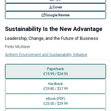
Cover
Google Review
Sustainability Is the New Advantage
Leadership, Change, and the Future of Business
Peter McAteer
Anthem Environment and Sustainability Initiative
Paperback
£
19.99
/
$24.95
Hardback
£
29.80
/
$37.99
eBook (PDF)
£
25.00
/
$29.99