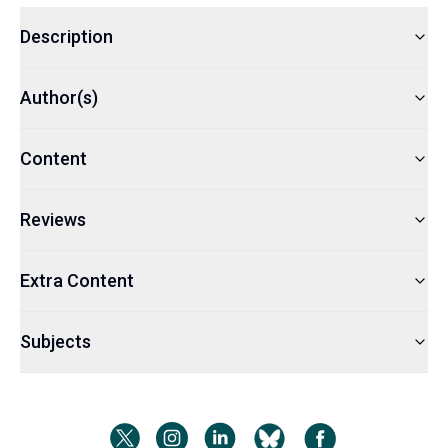
Description
Author(s)
Content
Reviews
Extra Content
Subjects