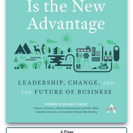
Flyer