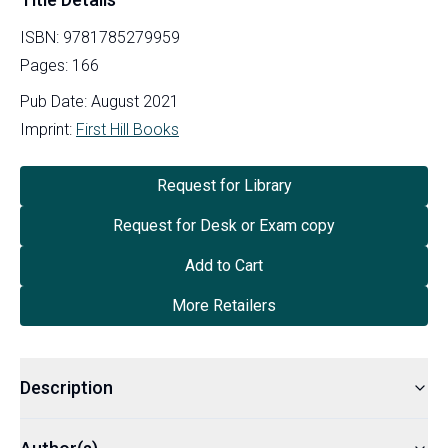
ISBN:
9781785279959
Pages:
166
Pub Date:
August 2021
Imprint:
First Hill Books
Request for Library
Request for Desk or Exam copy
Add to Cart
More Retailers
Description