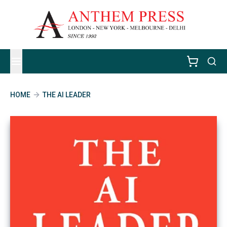
HOME
THE AI LEADER