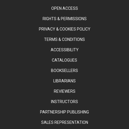
OPEN ACCESS
RIGHTS & PERMISSIONS
PRIVACY & COOKIES POLICY
TERMS & CONDITIONS
ACCESSIBILITY
CATALOGUES
BOOKSELLERS
LIBRARIANS
REVIEWERS
INSTRUCTORS
PARTNERSHIP PUBLISHING
SALES REPRESENTATION