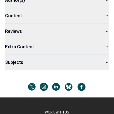
Author(s)
Content
Reviews
Extra Content
Subjects
WORK WITH US