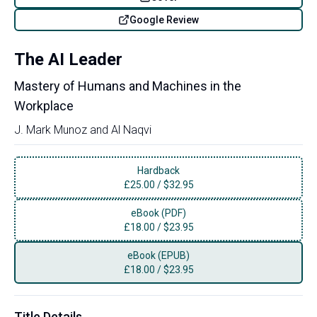
Google Review
The AI Leader
Mastery of Humans and Machines in the
Workplace
J. Mark Munoz
and
Al Naqvi
Hardback
£
25.00
/
$32.95
eBook (PDF)
£
18.00
/
$23.95
eBook (EPUB)
£
18.00
/
$23.95
Title Details