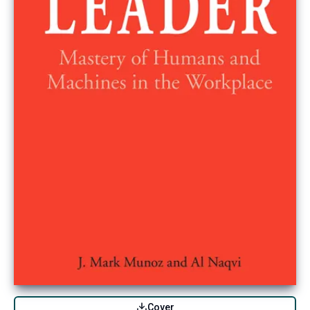
Cover