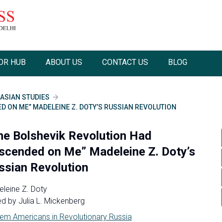
OR HUB
ABOUT US
CONTACT US
BLOG
ASIAN STUDIES
D ON ME” MADELEINE Z. DOTY’S RUSSIAN REVOLUTION
he Bolshevik Revolution Had
scended on Me” Madeleine Z. Doty’s
ssian Revolution
leine Z. Doty
ed by
Julia L. Mickenberg
em Americans in Revolutionary Russia