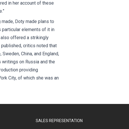
red in her account of these
.”
ng made, Doty made plans to
 particular elements of it in
also offered a strikingly
published, critics noted that
e, Sweden, China, and England,
s writings on Russia and the
roduction providing
York City, of which she was an
SALES REPRESENTATION