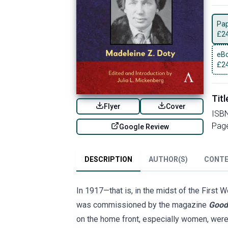
Pa
£
2
eBo
£
2
Titl
Flyer
Cover
ISB
Pag
Google Review
DESCRIPTION
AUTHOR(S)
CONT
In 1917—that is, in the midst of the First W
was commissioned by the magazine
Good
on the home front, especially women, were 