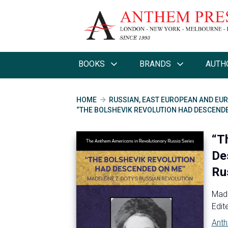
BOOKS
BRANDS
AUTH
HOME
RUSSIAN, EAST EUROPEAN AND EUR
“THE BOLSHEVIK REVOLUTION HAD DESCENDE
“T
De
Ru
Made
Edit
Anth