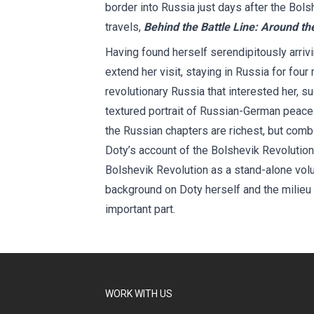
border into Russia just days after the Bols
travels,
Behind the Battle Line: Around th
Having found herself serendipitously arriv
extend her visit, staying in Russia for four
revolutionary Russia that interested her, s
textured portrait of Russian-German peace
the Russian chapters are richest, but comb
Doty’s account of the Bolshevik Revolution 
Bolshevik Revolution as a stand-alone vol
background on Doty herself and the milieu o
important part.
WORK WITH US