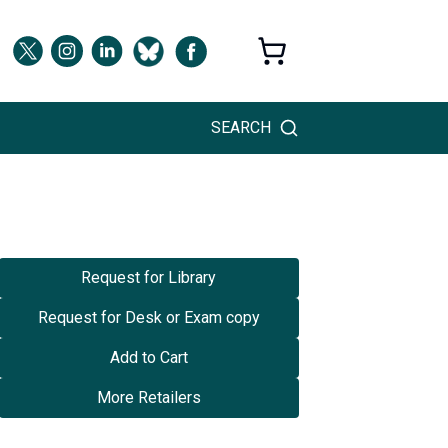
SEARCH
Request for Library
Request for Desk or Exam copy
Add to Cart
More Retailers