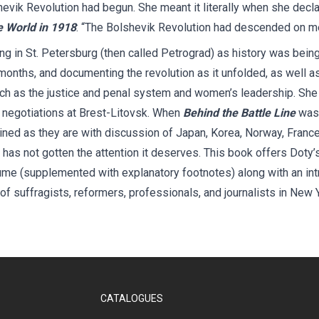
hevik Revolution had begun. She meant it literally when she decla
e World in 1918
: “The Bolshevik Revolution had descended on me
ing in St. Petersburg (then called Petrograd) as history was bei
 months, and documenting the revolution as it unfolded, as well as
uch as the justice and penal system and women’s leadership. She 
 negotiations at Brest-Litovsk. When
Behind the Battle Line
was 
ined as they are with discussion of Japan, Korea, Norway, Franc
has not gotten the attention it deserves. This book offers Doty’
ume (supplemented with explanatory footnotes) along with an int
f suffragists, reformers, professionals, and journalists in New 
CATALOGUES