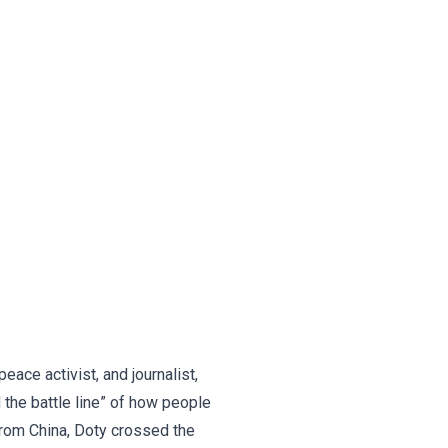
eace activist, and journalist,
 the battle line” of how people
from China, Doty crossed the