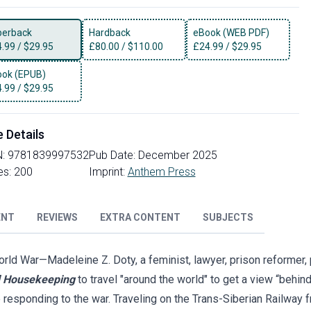
perback
Hardback
eBook (WEB PDF)
4.99
/
$29.95
£
80.00
/
$110.00
£
24.99
/
$29.95
ok (EPUB)
4.99
/
$29.95
e Details
N:
9781839997532
Pub Date:
December 2025
es:
200
Imprint:
Anthem Press
ENT
REVIEWS
EXTRA CONTENT
SUBJECTS
orld War—Madeleine Z. Doty, a feminist, lawyer, prison reformer, p
 Housekeeping
to travel "around the world" to get a view “behind
responding to the war. Traveling on the Trans-Siberian Railway 