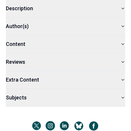
Description
Author(s)
Content
Reviews
Extra Content
Subjects