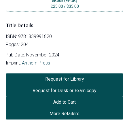
eBook (EPUB)
£
25.00
/
$35.00
Title Details
ISBN:
9781839991820
Pages:
204
Pub Date:
November 2024
Imprint:
Anthem Press
Request for Library
Request for Desk or Exam copy
Add to Cart
More Retailers