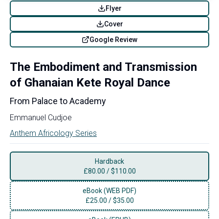
Flyer
Cover
Google Review
The Embodiment and Transmission
of Ghanaian Kete Royal Dance
From Palace to Academy
Emmanuel Cudjoe
Anthem Africology Series
Hardback
£
80.00
/
$110.00
eBook (WEB PDF)
£
25.00
/
$35.00