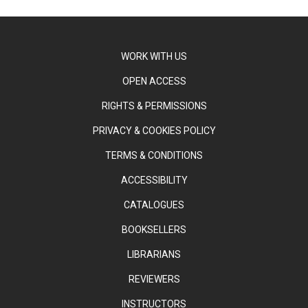
WORK WITH US
OPEN ACCESS
RIGHTS & PERMISSIONS
PRIVACY & COOKIES POLICY
TERMS & CONDITIONS
ACCESSIBILITY
CATALOGUES
BOOKSELLERS
LIBRARIANS
REVIEWERS
INSTRUCTORS