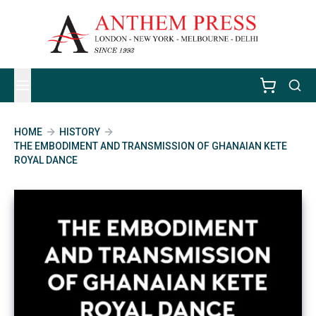
HOME
HISTORY
THE EMBODIMENT AND TRANSMISSION OF GHANAIAN KETE
ROYAL DANCE