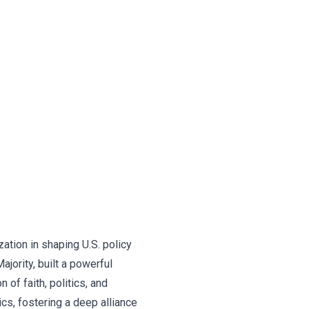
ation in shaping U.S. policy
ajority, built a powerful
of faith, politics, and
cs, fostering a deep alliance